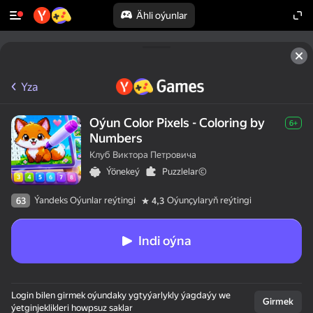
Ähli oýunlar
Yza
Oýun Color Pixels - Coloring by
6+
Numbers
Клуб Виктора Петровича
Ýönekeý
Puzzlelar©
Ýandeks Oýunlar reýtingi
Oýunçylaryň reýtingi
63
4,3
Indi oýna
Login bilen girmek oýundaky ygtyýarlykly ýagdaýy we
Girmek
ýetginjeklikleri howpsuz saklar