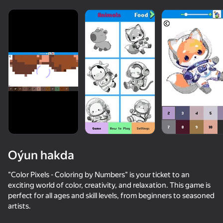
Oýun hakda
"Color Pixels - Coloring by Numbers" is your ticket to an
exciting world of color, creativity, and relaxation. This game is
perfect for all ages and skill levels, from beginners to seasoned
85
46
85
72
artists.
Meowdoku
Nyan Cat Classic
Jewel Coloring: Crystal Sorting