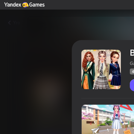
Yza
B
G
4
Back To School: Uniforms Edit
Oýunçylaryň
48
Ýandeks Oýunlar reýtingi
4,1