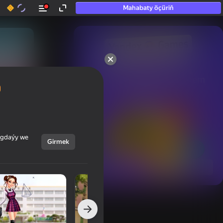
Mahabaty öçüriň
50+ top oýunlar, olara

hatda «oýnamayanlar» hem 
oýnaýar
ýagdaýy we
Girmek
Görmek