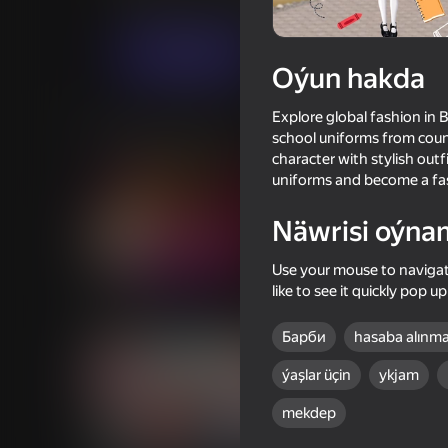
Gyzykly oýunlar
Ýönekeý
Gamerina
Indi oýna
Oýun hakda
Explore global fashion in 
Meňzeş oýunlar
school uniforms from count
character with stylish outf
uniforms and become a fas
Näwrisi oýna
18+
Use your mouse to navigate
57
67
like to see it quickly pop 
Fruit Romance
Dress To Impress
Барби
hasaba alınm
ýaşlar üçin
ykjam
mekdep
16+
67
69