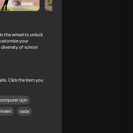
in the wheel to unlock
 Customize your
 diversity of school
rls. Click the item you
s Up
komputer üçin
imleri
sada