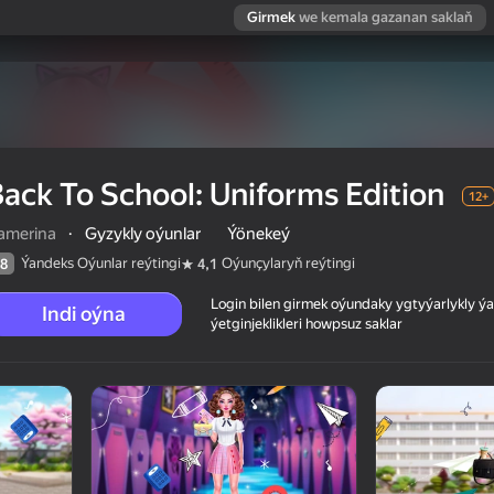
Girmek
we kemala gazanan saklaň
ack To School: Uniforms Edition
12+
amerina
·
Gyzykly oýunlar
Ýönekeý
Ýandeks Oýunlar reýtingi
Oýunçylaryň reýtingi
8
4,1
Login bilen girmek oýundaky ygtyýarlykly 
Indi oýna
ýetginjeklikleri howpsuz saklar
ion
 reýtingi
12+