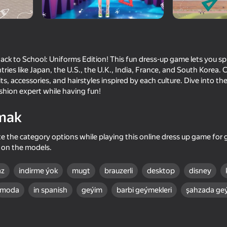
Back to School: Uniforms Edition! This fun dress-up game lets you sp
ries like Japan, the U.S., the U.K., India, France, and South Korea.
its, accessories, and hairstyles inspired by each culture. Dive into the
hion expert while having fun!
mak
 the category options while playing this online dress up game for gi
67
up on the models.
Hidden Object: Investigative
Wedding Stylist Dres
Reporter
Games
az
indirme ýok
mugt
brauzerli
desktop
disney
moda
in spanish
geýim
barbi geýmekleri
şahzada geý
77
78