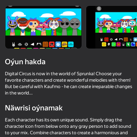
diýenler hem
Görmek
Oýun hakda
Digital Circus is now in the world of Sprunka! Choose your
favorite characters and create wonderful melodies with them!
But be careful with Kaufmo - he can create irreparable changes
in the world...
Näwrisi oýnamak
Each character has its own unique sound. Simply drag the
85
50+ top oýunlar, olary oýnaýar

73
58
53
character icon from below onto any gray person to add sound
hatda «oýnamayanlar» hem
Sprunki World Online RP - Play with Friends!
Sprunki Phase Playground: Create Sprunki and Music
Sprunked
to your mix. Combine characters to create a harmonious and