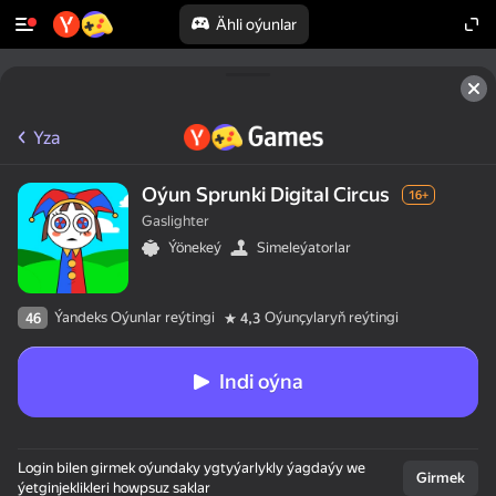
Ähli oýunlar
Yza
Oýun Sprunki Digital Circus
16+
Gaslighter
Ýönekeý
Simeleýatorlar
Ýandeks Oýunlar reýtingi
Oýunçylaryň reýtingi
46
4,3
Indi oýna
50+ ýokary oýunlar,

Login bilen girmek oýundaky ygtyýarlykly ýagdaýy we
olar oýnaýarlar,

Girmek
ýetginjeklikleri howpsuz saklar
hatda "oýnamaýar"
