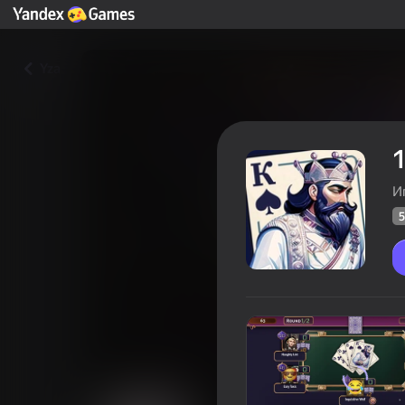
Yza
1
И
5