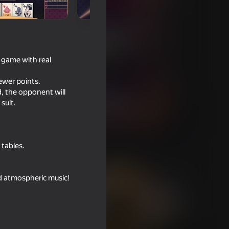
a game with real
fewer points.
, the opponent will
suit.
 tables.
nd atmospheric music!