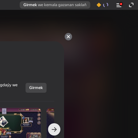
Girmek
we kemala gazanan saklaň
ýagdaýy we
Girmek