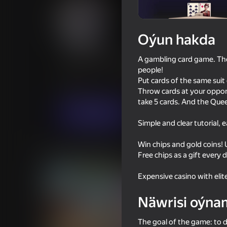
Oýun hakda
101 Pharaoh Online
A gambling card game. The 
people!
Oýunçylaryň
51
Ýandeks Oýunlar reýtingi
4,1
Put cards of the same suit 
Kart oýunlary
Stolüstinde oýnalýan oýunl
Throw cards at your oppon
take 5 cards. And the Quee
Indi oýna
Simple and clear tutorial,
Win chips and gold coins!
Meňzeş oýunlar
Free chips as a gift every 
Expensive casino with elit
Näwrisi oýna
The goal of the game: to d