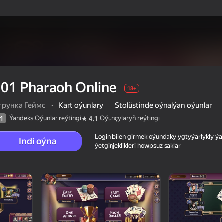
01 Pharaoh Online
18+
грунка Геймс
·
Kart oýunlary
Stolüstinde oýnalýan oýunlar
Ýandeks Oýunlar reýtingi
Oýunçylaryň reýtingi
1
4,1
Login bilen girmek oýundaky ygtyýarlykly 
Indi oýna
ýetginjeklikleri howpsuz saklar