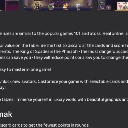
rules are similar to the popular games 101 and Stoss. Real online, 
 reýtingi
18+
or value on the table. Be the first to discard all the cards and score 
ar
Игрунка Геймс
ents. The King of Spades is the Pharaoh - the most dangerous card
ns can save you - they will reduce points or allow you to change the 
 easy to master in one game!
 Unlock new avatars. Castomize your game with selectable cards and
day!
e tables. Immerse yourself in luxury world with beautiful graphics a
mak
iscard cards to get the fewest points in rounds.