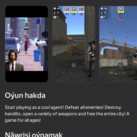
Oýun hakda
Start playing as a cool agent! Defeat all enemies! Destroy
bandits, open a variety of weapons and free the entire city! A
game for all ages!
72
78
80
66
Bodycam Shooter
CS 1
Stick Kombat 2D
Hunter with r
Näwrisi oýnamak