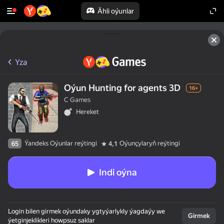
Ähli oýunlar
Yza
Oýun Hunting for agents 3D
16+
C Games
Hereket
Ýandeks Oýunlar reýtingi
Oýunçylaryň reýtingi
65
4,1
Indi oýna
Login bilen girmek oýundaky ygtyýarlykly ýagdaýy we
Girmek
ýetginjeklikleri howpsuz saklar