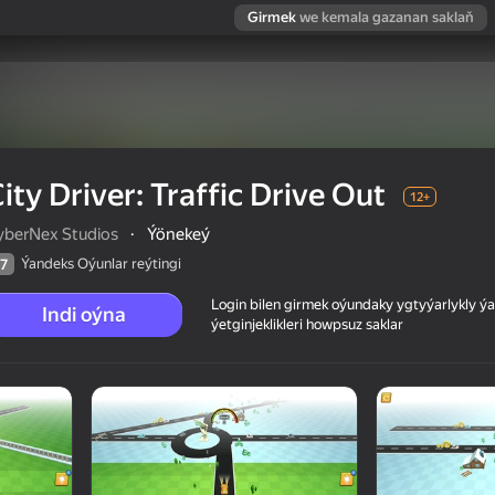
Girmek
we kemala gazanan saklaň
ity Driver: Traffic Drive Out
12+
yberNex Studios
·
Ýönekeý
Ýandeks Oýunlar reýtingi
7
Login bilen girmek oýundaky ygtyýarlykly 
Indi oýna
ýetginjeklikleri howpsuz saklar