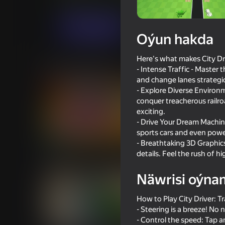
Ýönekeý
CyberNex Studios
Indi oýna
Oýun hakda
Here's what makes City Driv
Meňzeş oýunlar
- Intense Traffic - Master
and change lanes strategica
- Explore Diverse Environ
conquer treacherous railr
exciting.
- Drive Your Dream Machine
sports cars and even power
73
70
- Breathtaking 3D Graphics:
Supercar Battle: 2 Player Racing
Pixel Car Racer
details. Feel the rush of 
Game
Näwrisi oýna
How to Play City Driver: Tr
- Steering is a breeze! No
- Control the speed: Tap 
70
68