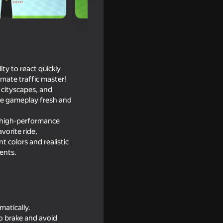
ty to react quickly
imate traffic master!
 cityscapes, and
he gameplay fresh and
to high-performance
vorite ride,
t colors and realistic
Jam
ents.
matically.
o brake and avoid