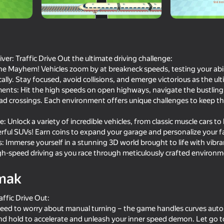
er: Traffic Drive Out the ultimate driving challenge:
 the Mayhem! Vehicles zoom by at breakneck speeds, testing your abili
lly. Stay focused, avoid collisions, and emerge victorious as the ult
ments: Hit the high speeds on open highways, navigate the bustling
oad crossings. Each environment offers unique challenges to keep t
: Unlock a variety of incredible vehicles, from classic muscle cars 
ful SUVs! Earn coins to expand your garage and personalize your fa
74
82
 Immerse yourself in a stunning 3D world brought to life with vibran
Dangerous race for two
Parking Car: Parking 
high-speed driving as you race through meticulously crafted environm
mak
affic Drive Out:
 need to worry about manual turning – the game handles curves auto
and hold to accelerate and unleash your inner speed demon. Let go t
64
69