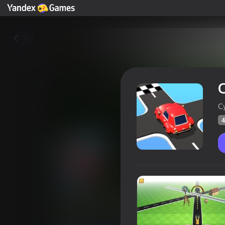
Yza
C
C
4
City Driver: Traffic Drive Out
47
Ýandeks Oýunlar reýtingi
12+