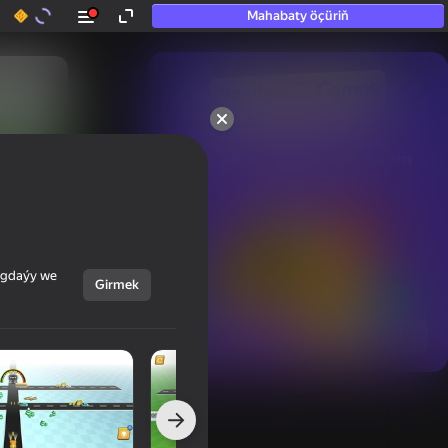
Mahabaty öçüriň
50+ top oýunlar, olara

hatda «oýnamayanlar» hem 
oýnaýar
ýagdaýy we
Girmek
Görmek