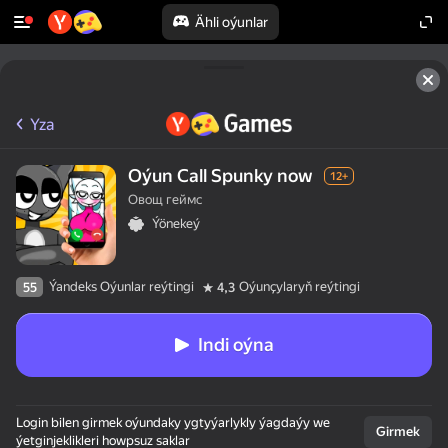
Ähli oýunlar
Yza
Oýun Call Spunky now
12+
Овощ геймс
Ýönekeý
Ýandeks Oýunlar reýtingi
Oýunçylaryň reýtingi
55
4,3
Indi oýna
Login bilen girmek oýundaky ygtyýarlykly ýagdaýy we
Girmek
ýetginjeklikleri howpsuz saklar