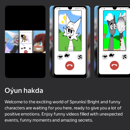
Oýun hakda
Welcome to the exciting world of Sprunks! Bright and funny
characters are waiting for you here, ready to give you a lot of
positive emotions. Enjoy funny videos filled with unexpected
73
85
64
events, funny moments and amazing secrets.
Animal Hospital: Anomalies and Monsters
Katnap. Survival and morphs
Sprunki World Online RP - Play with Friends!
Sprunki