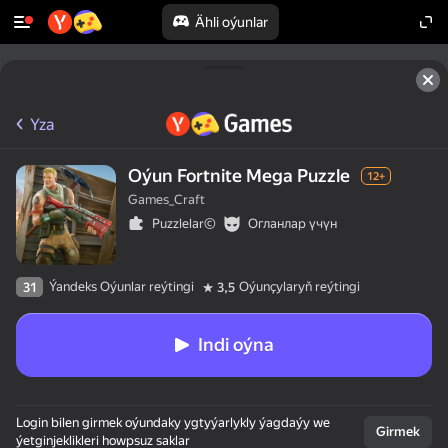
Ähli oýunlar
Yza
Oýun Fortnite Mega Puzzle
12+
Games_Craft
Puzzlelar©
Огланлар үчүн
Ýandeks Oýunlar reýtingi
Oýunçylaryň reýtingi
31
3,5
Indi oýna
Login bilen girmek oýundaky ygtyýarlykly ýagdaýy we
Girmek
ýetginjeklikleri howpsuz saklar