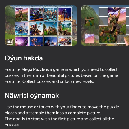
Enjamy aýlaň
Bu oýun diňe peýza
ugry goldaýar
adingüklemek
Oýun hakda
Fortnite Mega Puzzle is a game in which you need to collect
puzzles in the form of beautiful pictures based on the game
Fortnite. Collect puzzles and unlock new levels.
Näwrisi oýnamak
Oýun
Use the mouse or touch with your finger to move the puzzle
pieces and assemble them into a complete picture.
The goal is to start with the first picture and collect all the
puzzles.