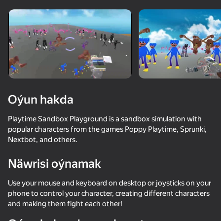
Enjamy aýlaň
Bu oýun diňe peýza
ugry goldaýar
Oýun hakda
Playtime Sandbox Playground is a sandbox simulation with
popular characters from the games Poppy Playtime, Sprunki,
Nextbot, and others.
Näwrisi oýnamak
Oýun
Use your mouse and keyboard on desktop or joysticks on your
phone to control your character, creating different characters
70
73
64
and making them fight each other!
Nextbots: Sandbox of Memes
Poppy Playtime Chapter 1 - Original
Katnap. Survival and morphs
Sprunki