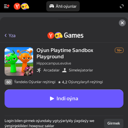
Ähli oýunlar
Yza
Oýun Playtime Sandbox
16+
Playground
Hippocampus.evolve
Arcadalar
Simeleýatorlar
Ýandeks Oýunlar reýtingi
Oýunçylaryň reýtingi
60
4,2
Indi oýna
Login bilen girmek oýundaky ygtyýarlykly ýagdaýy we
Girmek
ýetginjeklikleri howpsuz saklar