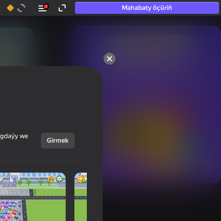
Mahabaty öçüriň
50+ top oýunlar, olara

hatda «oýnamayanlar» hem 
oýnaýar
ýagdaýy we
Girmek
Görmek