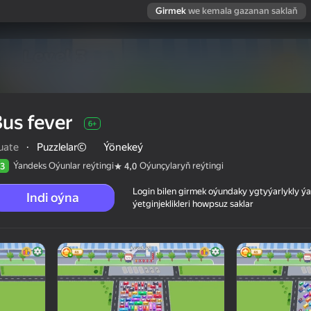
Girmek
we kemala gazanan saklaň
us fever
6+
uate
·
Puzzlelar©
Ýönekeý
Ýandeks Oýunlar reýtingi
Oýunçylaryň reýtingi
3
4,0
Login bilen girmek oýundaky ygtyýarlykly 
Indi oýna
ýetginjeklikleri howpsuz saklar
 reýtingi
6+