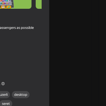
passengers as possible
ld Home
. 😍
uzerli
desktop
seret