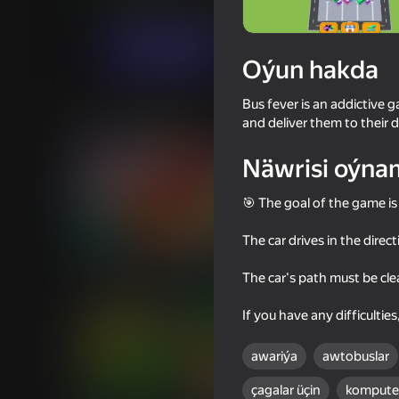
Puzzlelar©
Ýönekeý
Guate
Indi oýna
Oýun hakda
Bus fever is an addictive 
Meňzeş oýunlar
and deliver them to their d
Näwrisi oýna
🎯 The goal of the game is 
The car drives in the direct
82
63
Parking Car: Parking Jam
Bridge Builder 3D
The car's path must be clear
If you have any difficultie
awariýa
awtobuslar
çagalar üçin
komputer
71
70