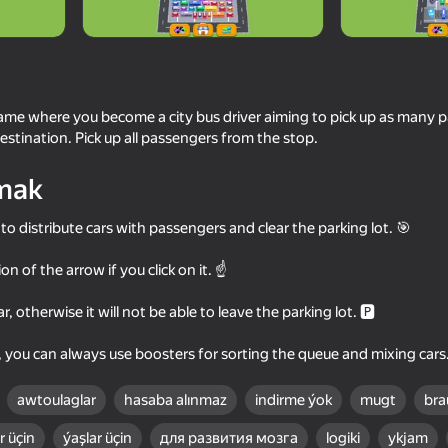
game where you become a city bus driver aiming to pick up as many 
estination. Pick up all passengers from the stop.
mak
to distribute cars with passengers and clear the parking lot. 🎯
ion of the arrow if you click on it. ☝
84
My Perfect Theme Park: Idle
Unscrew Screws: Bui
Tycoon
, otherwise it will not be able to leave the parking lot. 🅿
s, you can always use boosters for sorting the queue and mixing cars
awtoulaglar
hasaba alınmaz
indirme ýok
mugt
bra
 üçin
ýaşlar üçin
для развития мозга
logiki
ykjam
66
54