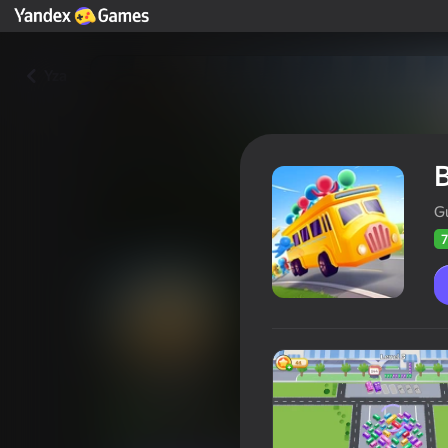
Yza
B
G
7
Bus fever
Oýunçylaryň
73
Ýandeks Oýunlar reýtingi
4,0