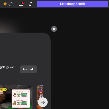
Mahabaty öçüriň
ýagdaýy we
Girmek