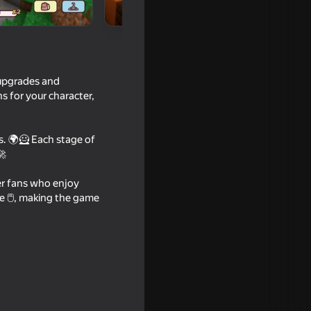
 upgrades and
ns for your character,
s. 🌍🦸 Each stage of
🚀
ker fans who enjoy
e 🖱️, making the game
moon