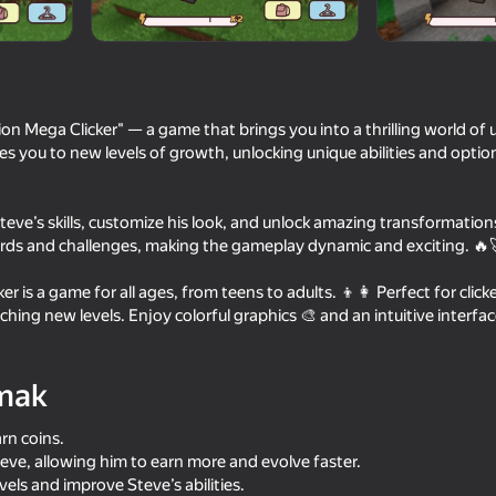
tudios
n Mega Clicker" — a game that brings you into a thrilling world of
kes you to new levels of growth, unlocking unique abilities and optio
Steve’s skills, customize his look, and unlock amazing transformation
rds and challenges, making the gameplay dynamic and exciting. 🔥
r is a game for all ages, from teens to adults. 👦👩 Perfect for clic
74
69
hing new levels. Enjoy colorful graphics 🎨 and an intuitive interfac
r Editor
MinePlayground: Open World
Noob: Rocket to the 
mak
arn coins.
eve, allowing him to earn more and evolve faster.
els and improve Steve’s abilities.
73
62