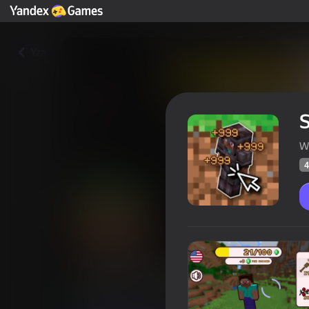
Yza
S
W
4
Steve Evolution Mega Clicker
Oýunçylaryň
48
Ýandeks Oýunlar reýtingi
4,3