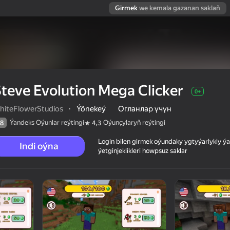
Girmek
we kemala gazanan saklaň
teve Evolution Mega Clicker
0+
hiteFlowerStudios
·
Ýönekeý
Огланлар үчүн
Ýandeks Oýunlar reýtingi
Oýunçylaryň reýtingi
8
4,3
Login bilen girmek oýundaky ygtyýarlykly 
Indi oýna
ýetginjeklikleri howpsuz saklar
 reýtingi
0+