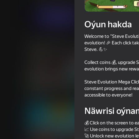
Ýönekeý
Огланлар үчүн
WhiteFlowerS
Indi oýna
Oýun hakda
Welcome to "Steve Evolutio
Meňzeş oýunlar
evolution! 🎉 Each click ta
Steve. 💪✨
Collect coins 💰, upgrade 
evolution brings new rewa
Steve Evolution Mega Clicke
72
70
constant progress and reac
Noob Miner 2: Escape from
Geometry Dash: Supe
accessible to everyone!
Prison
Näwrisi oýna
💰 Click on the screen to e
📈 Use coins to upgrade St
🚀 Unlock new evolution lev
59
73