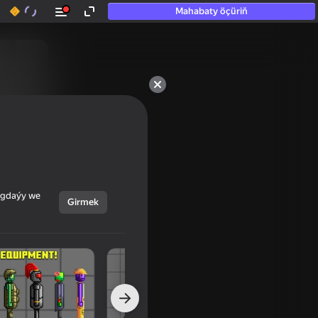
Mahabaty öçüriň
ýagdaýy we
Girmek