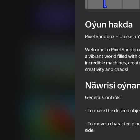
Simeleýatorlar
Hereket
MK
Indi oýna
Oýun hakda
Pixel Sandbox – Unleash Yo
Meňzeş oýunlar
Welcome to Pixel Sandbox, 
a vibrant world filled with
incredible machines, create
creativity and chaos!
Näwrisi oýna
18+
95
76
Melon Sandbox
Ultra playground: mi
General Controls:
- To make the desired obje
- To move a character, pinc
side.
16+
64
63