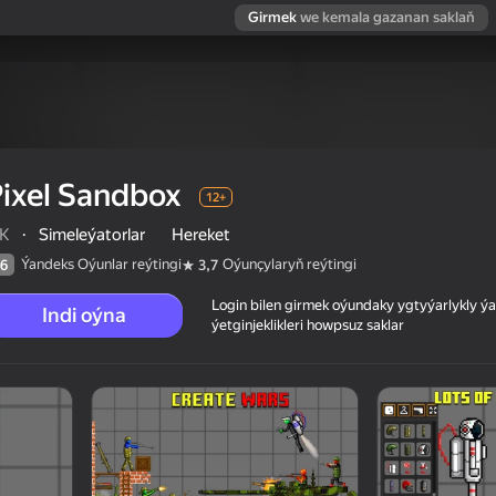
Girmek
we kemala gazanan saklaň
ixel Sandbox
12+
K
·
Simeleýatorlar
Hereket
Ýandeks Oýunlar reýtingi
Oýunçylaryň reýtingi
6
3,7
Login bilen girmek oýundaky ygtyýarlykly 
Indi oýna
ýetginjeklikleri howpsuz saklar
 reýtingi
12+