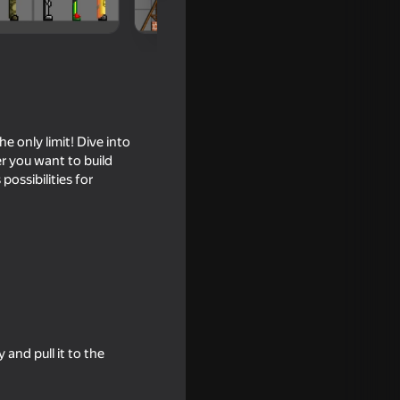
 only limit! Dive into
er you want to build
possibilities for
 Editor
and pull it to the
18+