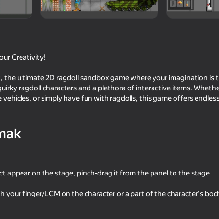
ur Creativity!
the ultimate 2D ragdoll sandbox game where your imagination is the
 quirky ragdoll characters and a plethora of interactive items. Wheth
 vehicles, or simply have fun with ragdolls, this game offers endless 
mak
16+
74
70
litary mod
ONEPUNCH battleground
Geometry Dash: Super
ct appear on the stage, pinch-drag it from the panel to the stage
h your finger/LCM on the character or a part of the character's body 
59
53