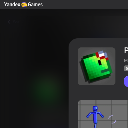
Yza
P
M
5
Pixel Sandbox
Oýunçylaryň
56
Ýandeks Oýunlar reýtingi
3,7