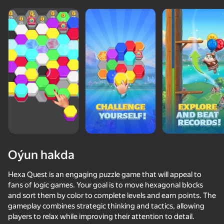
Oýun hakda
Hexa Quest is an engaging puzzle game that will appeal to
fans of logic games. Your goal is to move hexagonal blocks
and sort them by color to complete levels and earn points. The
78
50+ top oýunlar, olary oýnaýar

75
83
gameplay combines strategic thinking and tactics, allowing
hatda «oýnamayanlar» hem
Block Master - Super Puzzle!
Block Puzzle - Blast Master
Hexa Sort Puzzle
Red Ball Esc
players to relax while improving their attention to detail.