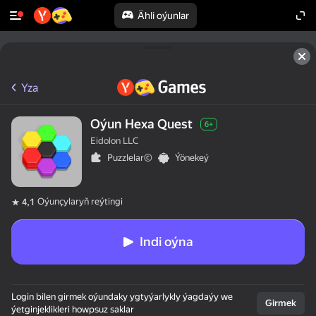
Ähli oýunlar
Yza
Oýun Hexa Quest
6+
Eidolon LLC
Puzzlelar©
Ýönekeý
Oýunçylaryň reýtingi
4,1
Indi oýna
Login bilen girmek oýundaky ygtyýarlykly ýagdaýy we
Girmek
ýetginjeklikleri howpsuz saklar