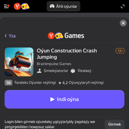
Ähli oýunlar
Yza
Oýun Construction Crash
12+
Jumping
BrainImpulse Games
Simeleýatorlar
Ýönekeý
Ýandeks Oýunlar reýtingi
Oýunçylaryň reýtingi
56
4,2
Indi oýna
Login bilen girmek oýundaky ygtyýarlykly ýagdaýy we
Girmek
ýetginjeklikleri howpsuz saklar