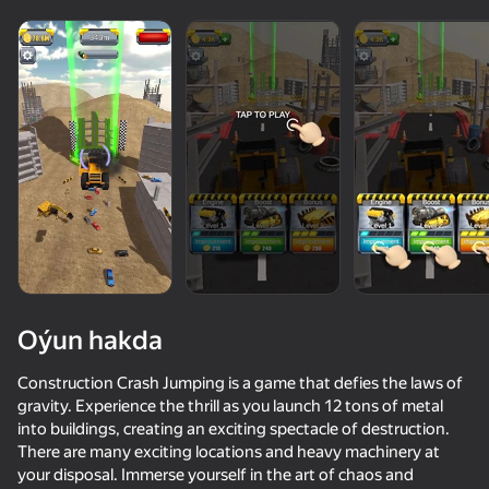
Oýun hakda
Construction Crash Jumping is a game that defies the laws of
gravity. Experience the thrill as you launch 12 tons of metal
into buildings, creating an exciting spectacle of destruction.
70
66
70
75
There are many exciting locations and heavy machinery at
Pixel Car Racer
Destroy the car 3D
Bimka: The Master of Descent
your disposal. Immerse yourself in the art of chaos and