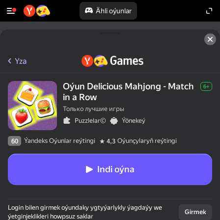
Ähli oýunlar
Yza
Oýun Delicious Mahjong - Match
6+
in a Row
Только лучшие игры
Puzzlelar©
Ýönekeý
Ýandeks Oýunlar reýtingi
Oýunçylaryň reýtingi
60
4,3
Indi oýna
Login bilen girmek oýundaky ygtyýarlykly ýagdaýy we
Girmek
ýetginjeklikleri howpsuz saklar