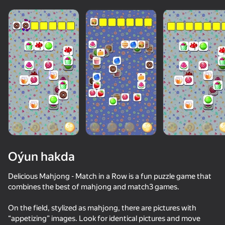
Oýun hakda
Delicious Mahjong - Match in a Row is a fun puzzle game that
combines the best of mahjong and match3 games.
50+ top oýunlar, olary oýnaýar

36
67
82
On the field, stylized as mahjong, there are pictures with
hatda «oýnamayanlar» hem
Traffic Gap: Merge Rush
Apple Worm
Solitaire: Harmony of Associations
“appetizing” images. Look for identical pictures and move