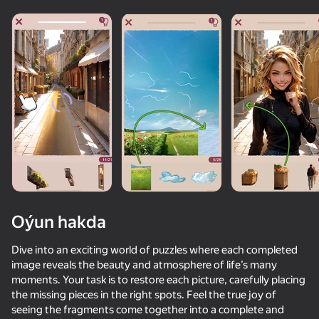
Oýun hakda
Dive into an exciting world of puzzles where each completed
image reveals the beauty and atmosphere of life’s many
moments. Your task is to restore each picture, carefully placing
58
50+ top oýunlar, olary oýnaýar

54
80
48
the missing pieces in the right spots. Feel the true joy of
hatda «oýnamayanlar» hem
Texts with Your Crushes
Chat for adults
Hidden Object: Investigative Reporter
seeing the fragments come together into a complete and