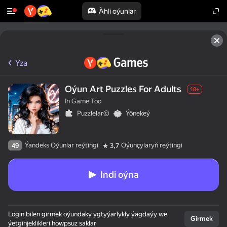
Ähli oýunlar
Yza
Oýun Art Puzzles For Adults
18+
In Game Too
Puzzlelar©
Ýönekeý
Ýandeks Oýunlar reýtingi
Oýunçylaryň reýtingi
49
3,7
Indi oýna
Login bilen girmek oýundaky ygtyýarlykly ýagdaýy we
Girmek
ýetginjeklikleri howpsuz saklar