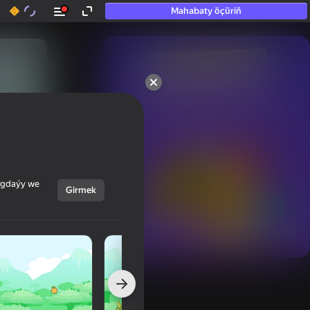
Mahabaty öçüriň
50+ top oýunlar, olara

hatda «oýnamayanlar» hem 
oýnaýar
ýagdaýy we
Girmek
Görmek