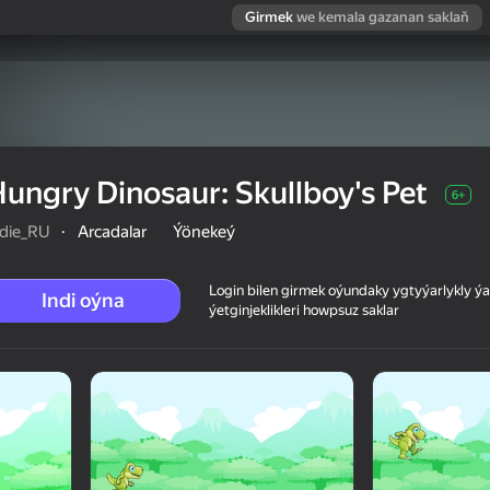
Girmek
we kemala gazanan saklaň
ungry Dinosaur: Skullboy's Pet
6+
ndie_RU
·
Arcadalar
Ýönekeý
Login bilen girmek oýundaky ygtyýarlykly 
Indi oýna
ýetginjeklikleri howpsuz saklar
et