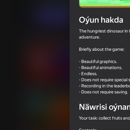
Arcadalar
Ýönekeý
Indie_RU
6+
Indi oýna
Oýun hakda
The hungriest dinosaur in t
adventure.
Meňzeş oýunlar
Briefly about the game:
- Beautiful graphics.
- Beautiful animations.
- Endless.
- Does not require special 
Poppy Playtime Chapter 1 -
Memes Rescue 3D R
- Recording in the leaderb
Original
- Does not require saving.
Näwrisi oýna
Your task: collect fruits an
45
43