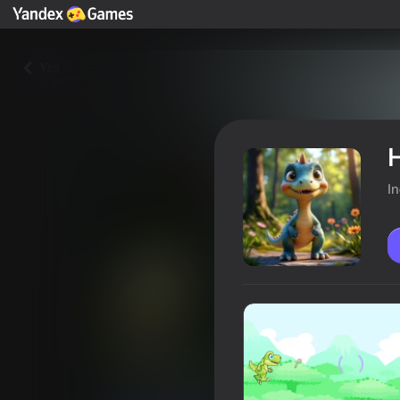
Yza
H
I
Hungry Dinosaur: Skullboy's P