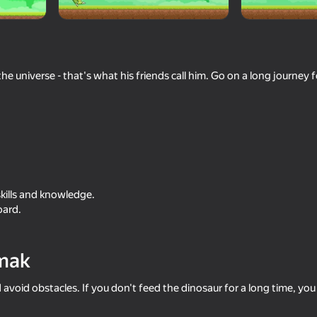
he universe - that's what his friends call him. Go on a long journey 
16+
42
skills and knowledge.
eloaded
Sort & Clear: Funny Birds
2D Memes Hunt
oard.
mak
d avoid obstacles. If you don't feed the dinosaur for a long time, you w
56
74