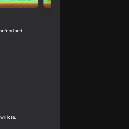
for food and
ill lose.