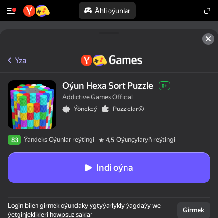
Ähli oýunlar
Yza
Oýun Hexa Sort Puzzle
0+
Addictive Games Official
Ýönekeý
Puzzlelar©
Ýandeks Oýunlar reýtingi
Oýunçylaryň reýtingi
83
4,5
Indi oýna
Login bilen girmek oýundaky ygtyýarlykly ýagdaýy we
Girmek
ýetginjeklikleri howpsuz saklar