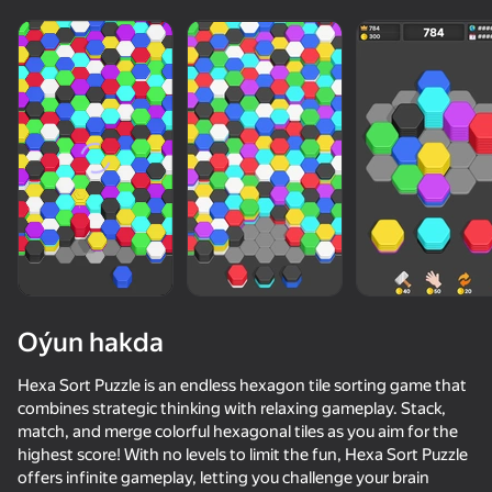
Oýun hakda
Hexa Sort Puzzle is an endless hexagon tile sorting game that
combines strategic thinking with relaxing gameplay. Stack,
match, and merge colorful hexagonal tiles as you aim for the
74
75
67
73
highest score! With no levels to limit the fun, Hexa Sort Puzzle
Block Blast Master
Omega Obby: Tower of Hell
Rubber Ball 3D
offers infinite gameplay, letting you challenge your brain