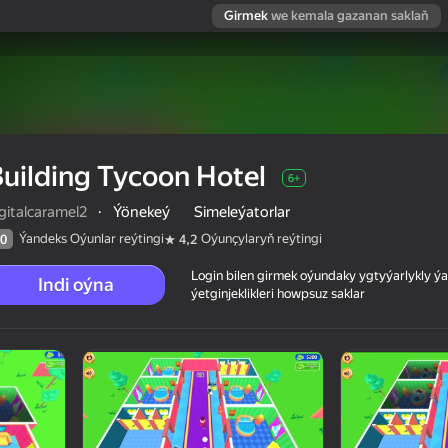
Girmek
we kemala gazanan saklaň
uilding Tycoon Hotel
6+
gitalcaramel2
·
Ýönekeý
Simeleýatorlar
Ýandeks Oýunlar reýtingi
Oýunçylaryň reýtingi
0
4,2
Login bilen girmek oýundaky ygtyýarlykly 
Indi oýna
ýetginjeklikleri howpsuz saklar
 reýtingi
6+