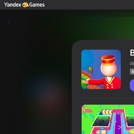
Yza
B
di
6
Building Tycoon Hotel
Oýunçylaryň
60
Ýandeks Oýunlar reýtingi
4,2