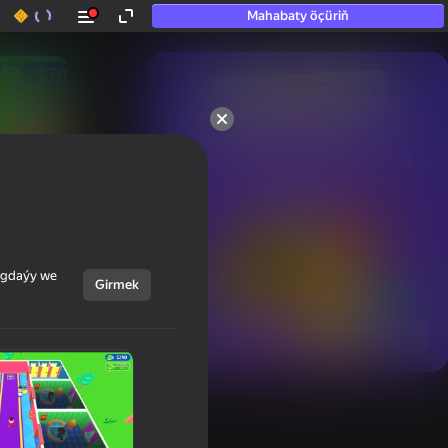
Mahabaty öçüriň
50+ top oýunlar, olara

hatda «oýnamayanlar» hem 
oýnaýar
ýagdaýy we
Girmek
Görmek