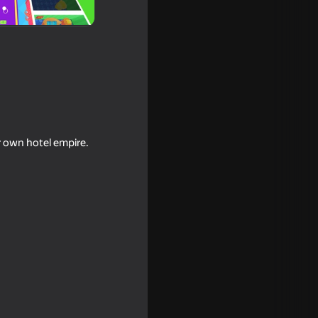
r own hotel empire.