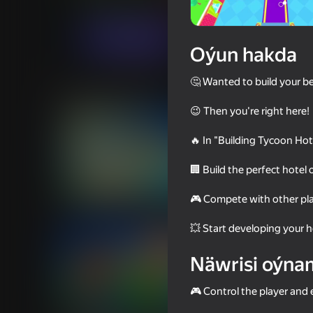
Ýönekeý
Simeleýatorlar
digitalcaramel2
Indi oýna
Oýun hakda
🤔 Wanted to build your be
Meňzeş oýunlar
😉 Then you're right here!
🔥 In "Building Tycoon Ho
🏢 Build the perfect hotel
76
56
🎮 Compete with other pla
State Connect
Crossy Road
💥 Start developing your 
Näwrisi oýna
🎮 Control the player and 
73
62