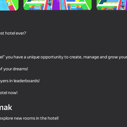
st hotel ever?
tel" you have a unique opportunity to create, manage and grow you
 of your dreams!
73
76
yers in leaderboards!
Shopping Business
Burger Empire 67
hotel now!
mak
explore new rooms in the hotel!
69
50