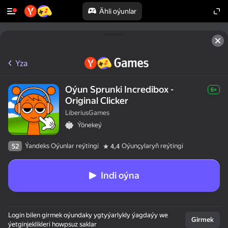
Ähli oýunlar
Yza
Oýun Sprunki Incredibox -
6+
Original Clicker
LiberiusGames
Ýönekeý
Ýandeks Oýunlar reýtingi
Oýunçylaryň reýtingi
52
4,4
Indi oýna
Login bilen girmek oýundaky ygtyýarlykly ýagdaýy we
Girmek
ýetginjeklikleri howpsuz saklar