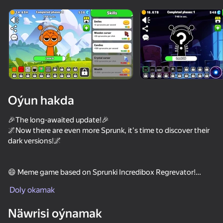
Enjamy aýlaň
Bu oýun diňe peýza
ugry goldaýar
Oýun hakda
🎉The long-awaited update!🎉
🌌Now there are even more Sprunk, it's time to discover their
dark versions!🌌
😄 Meme game based on Sprunki Incredibox Regrevator!
Oýun
Doly okamak
👍 Click on Sprunki and earn coins.
73
58
62
55
Näwrisi oýnamak
🔥 40 levels | Bonuses | Auto clickers
Sprunki Phase Playground: Create Sprunki and Music
Sprunked
Sprunki Shuvali