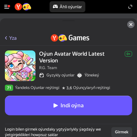
Ähli oýunlar
Yza
Oýun Avatar World Latest
0+
Version
R.G. Team
Gyzykly oýunlar
Ýönekeý
Ýandeks Oýunlar reýtingi
Oýunçylaryň reýtingi
71
3,6
Indi oýna
Login bilen girmek oýundaky ygtyýarlykly ýagdaýy we
Girmek
ýetginjeklikleri howpsuz saklar