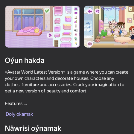
Enjamy aýlaň
Bu oýun diňe peýza
ugry goldaýar
Oýun hakda
«Avatar World Latest Version» is a game where you can create
your own characters and decorate houses. Choose any
clothes, furniture and accessories. Crack your imagination to
get a new version of beauty and comfort!
Features:
Oýun
1) Character editor with lots of clothes, hairstyles, eyes,
Doly okamak
eyebrows, shoes;
2) Beautiful furniture for home decoration;
Näwrisi oýnamak
3) Multiple houses, choose the one you like.