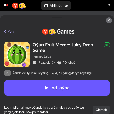
Ähli oýunlar
Yza
Oýun Fruit Merge: Juicy Drop
0+
Game
Fennec Labs
Puzzlelar©
Ýönekeý
Ýandeks Oýunlar reýtingi
Oýunçylaryň reýtingi
70
4,7
Indi oýna
Login bilen girmek oýundaky ygtyýarlykly ýagdaýy we
Girmek
ýetginjeklikleri howpsuz saklar