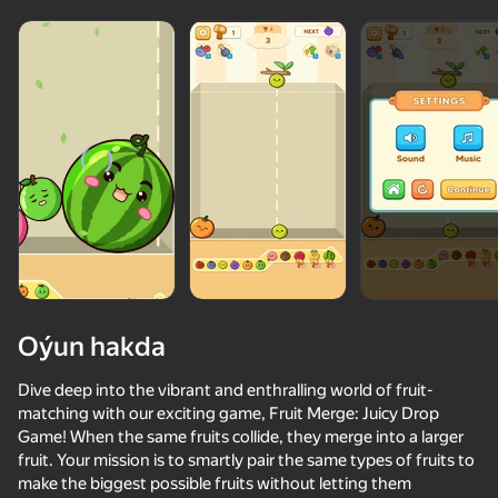
Oýun hakda
Dive deep into the vibrant and enthralling world of fruit-
matching with our exciting game, Fruit Merge: Juicy Drop
Game! When the same fruits collide, they merge into a larger
fruit. Your mission is to smartly pair the same types of fruits to
make the biggest possible fruits without letting them