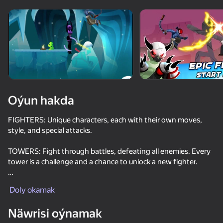
Enjamy aýlaň
Bu oýun diňe peýza
ugry goldaýar
Oýun hakda
FIGHTERS: Unique characters, each with their own moves,
style, and special attacks.
TOWERS: Fight through battles, defeating all enemies. Every
tower is a challenge and a chance to unlock a new fighter.
Oýun
EFFECTS: Camera shake, flashes, zoom, animations, and
Doly okamak
special effects make every attack thrilling.
77
81
77
81
Näwrisi oýnamak
DEPTH: Manage stamina, chain combos, hit airborne foes, use
Battle of the red and blue agents
DTA 6
Enduro Cross Motorsport