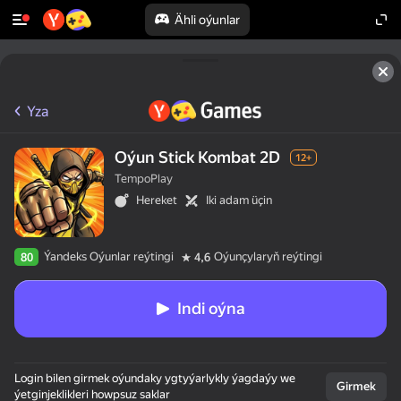
Ähli oýunlar
Yza
Oýun Stick Kombat 2D
12+
TempoPlay
Hereket
Iki adam üçin
Ýandeks Oýunlar reýtingi
Oýunçylaryň reýtingi
80
4,6
Indi oýna
Login bilen girmek oýundaky ygtyýarlykly ýagdaýy we
Girmek
ýetginjeklikleri howpsuz saklar