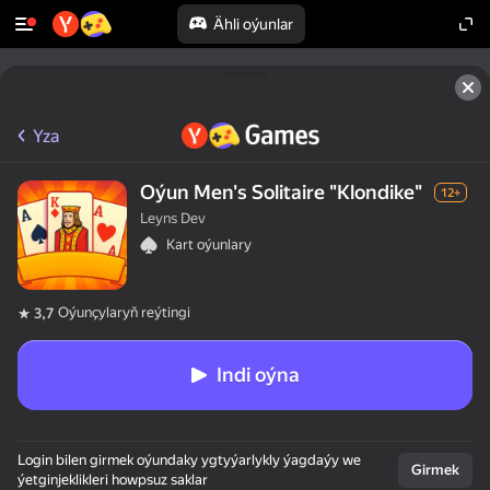
Ähli oýunlar
Yza
Oýun Men's Solitaire "Klondike"
12+
Leyns Dev
Kart oýunlary
Oýunçylaryň reýtingi
3,7
Indi oýna
50+ ýokary oýunlar,

Login bilen girmek oýundaky ygtyýarlykly ýagdaýy we
olar oýnaýarlar,

Girmek
ýetginjeklikleri howpsuz saklar
hatda "oýnamaýar"
