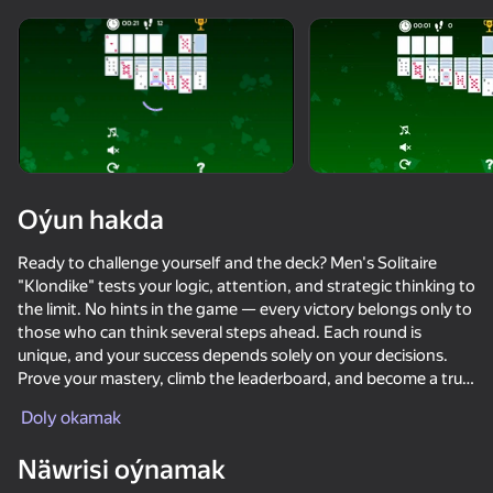
diýenler hem
Görmek
Oýun hakda
Ready to challenge yourself and the deck? Men's Solitaire
"Klondike" tests your logic, attention, and strategic thinking to
the limit. No hints in the game — every victory belongs only to
those who can think several steps ahead. Each round is
unique, and your success depends solely on your decisions.
Prove your mastery, climb the leaderboard, and become a true
Klondike champion. Men's Solitaire "Klondike" is a challenge
Doly okamak
that tests your nerves and mind, making you come back again
and again.
76
50+ top oýunlar, olary oýnaýar

42
38
46
Näwrisi oýnamak
hatda «oýnamayanlar» hem
Poker Online
Call Metromen
Brainrot Evolution: Clicker
Ulular üçin 