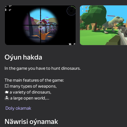
Enjamy aýlaň
Bu oýun diňe peýza
ugry goldaýar
Oýun hakda
In the game you have to hunt dinosaurs.
The main features of the game:
💥 many types of weapons,
🐗 a variety of dinosaurs,
🏝️ a large open world,
Oýun
🔥 stunning 3D graphics,
Doly okamak
👂 dinosaurs hear the sound of a shot and the noise of the
77
66
55
66
player's footsteps — sneak up on the prey.
Näwrisi oýnamak
Survival in Natural Disasters
Hunter with rifle
Call Booba
Net Fishing