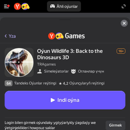
Ähli oýunlar
Yza
Oýun Wildlife 3: Back to the
16+
Dinosaurs 3D
TRAgames
Simeleýatorlar
Огланлар үчүн
Ýandeks Oýunlar reýtingi
Oýunçylaryň reýtingi
64
4,2
Indi oýna
Login bilen girmek oýundaky ygtyýarlykly ýagdaýy we
Girmek
ýetginjeklikleri howpsuz saklar