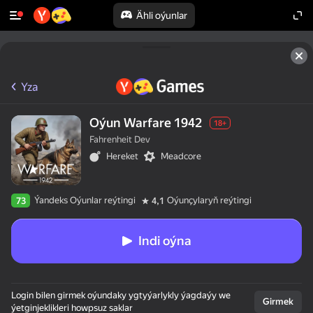
Ähli oýunlar
Yza
Oýun Warfare 1942
18+
Fahrenheit Dev
Hereket
Meadcore
Ýandeks Oýunlar reýtingi
Oýunçylaryň reýtingi
73
4,1
Indi oýna
Login bilen girmek oýundaky ygtyýarlykly ýagdaýy we
Girmek
ýetginjeklikleri howpsuz saklar