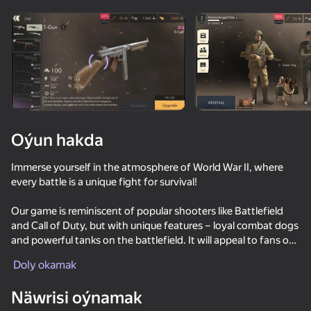
Enjamy aýlaň
Bu oýun diňe peýza
ugry goldaýar
Oýun hakda
Immerse yourself in the atmosphere of World War II, where
every battle is a unique fight for survival!
Our game is reminiscent of popular shooters like Battlefield
and Call of Duty, but with unique features – loyal combat dogs
and powerful tanks on the battlefield. It will appeal to fans of
Oýun
session-based games who appreciate dynamic, intense
Doly okamak
battles, strategic approaches, and multiple combat options.
83
77
72
83
Näwrisi oýnamak
The game is designed for military enthusiasts and those who
Fortzone Battle Royale
Enduro Cross Motorsport
Bodycam Shooter