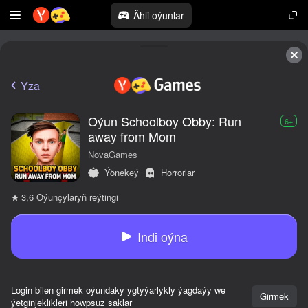
Ähli oýunlar
Yza
Oýun Schoolboy Obby: Run
6+
away from Mom
NovaGames
Ýönekeý
Horrorlar
Oýunçylaryň reýtingi
3,6
Indi oýna
Login bilen girmek oýundaky ygtyýarlykly ýagdaýy we
Girmek
ýetginjeklikleri howpsuz saklar