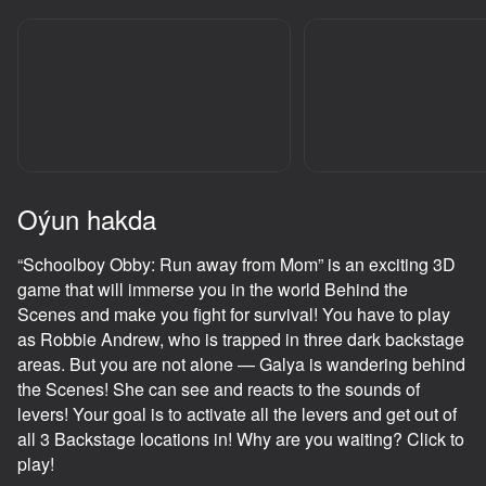
adingüklemek
Oýun hakda
“Schoolboy Obby: Run away from Mom” is an exciting 3D
game that will immerse you in the world Behind the
Scenes and make you fight for survival! You have to play
as Robbie Andrew, who is trapped in three dark backstage
areas. But you are not alone — Galya is wandering behind
the Scenes! She can see and reacts to the sounds of
levers! Your goal is to activate all the levers and get out of
all 3 Backstage locations in! Why are you waiting? Click to
play!