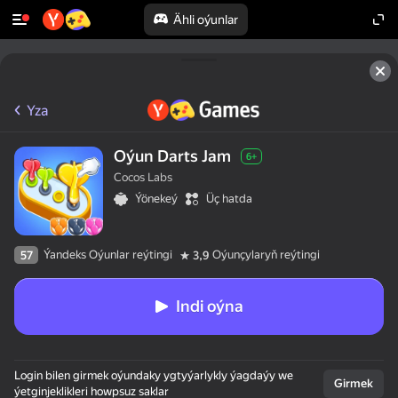
Ähli oýunlar
Yza
Oýun Darts Jam
6+
Cocos Labs
Ýönekeý
Üç hatda
Ýandeks Oýunlar reýtingi
Oýunçylaryň reýtingi
57
3,9
Indi oýna
Login bilen girmek oýundaky ygtyýarlykly ýagdaýy we
Girmek
ýetginjeklikleri howpsuz saklar