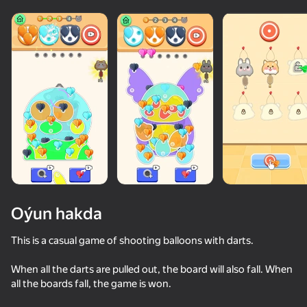
Oýun hakda
This is a casual game of shooting balloons with darts.
When all the darts are pulled out, the board will also fall. When
50+ top oýunlar, olary oýnaýar

81
84
84
all the boards fall, the game is won.
hatda «oýnamayanlar» hem
Screw Sort & Match: Rescue Birds
Unscrew Drop: Satisfying Puzzle
Pixel Flow: Color Blast