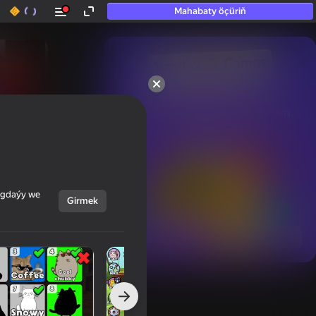
Mahabaty öçüriň
50+ top oýunlar, olara

hatda «oýnamayanlar» hem 
oýnaýar
ýagdaýy we
Girmek
Görmek