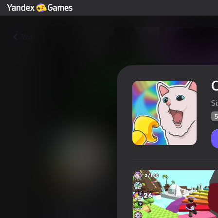
Yza
O
S
5
Obby: Find 100 cats
Oýunçylaryň
57
Ýandeks Oýunlar reýtingi
4,5