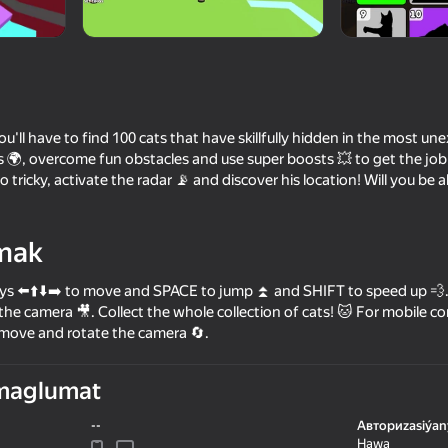
, you'll have to find 100 cats that have skillfully hidden in the most u
 🌍, overcome fun obstacles and use super boosts 💥 to get the job 
o tricky, activate the radar 📡 and discover his location! Will you be ab
mak
53
65
s ⬅️⬆️⬇️➡️ to move and SPACE to jump ⏫ and SHIFT to speed up 💨. 
ne - RP
Cookie Clicker
Cat Freddy
the camera 🎥. Collect the whole collection of cats! 🐱 For mobile con
 move and rotate the camera 🔄.
maglumat
--
Авториzasiýan
70
70
Hawa