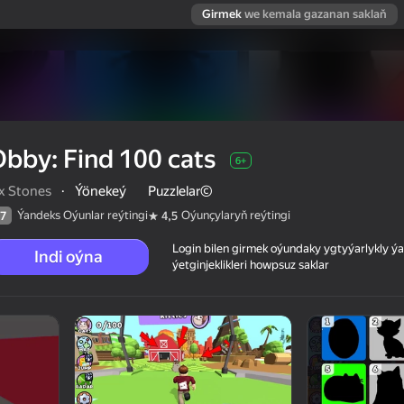
Girmek
we kemala gazanan saklaň
bby: Find 100 cats
6+
ix Stones
·
Ýönekeý
Puzzlelar©
Ýandeks Oýunlar reýtingi
Oýunçylaryň reýtingi
7
4,5
Login bilen girmek oýundaky ygtyýarlykly 
Indi oýna
ýetginjeklikleri howpsuz saklar
 reýtingi
6+