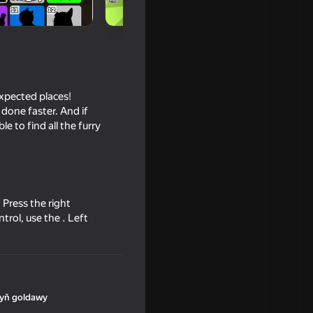
nexpected places!
done faster. And if
le to find all the furry
16+
Press the right
trol, use the . Left
yň goldawy