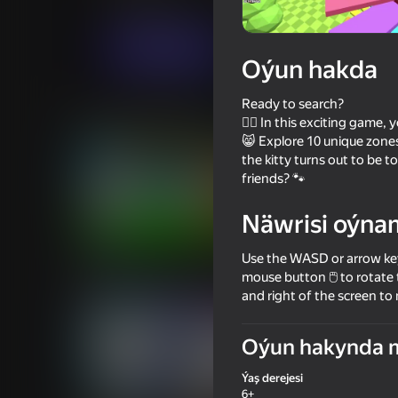
Ýönekeý
Puzzlelar©
Six Stones
Indi oýna
Oýun hakda
Ready to search?
Meňzeş oýunlar
🕵️‍♂️ In this exciting game
😸 Explore 10 unique zones
the kitty turns out to be to
friends? 🐾
Näwrisi oýna
85
78
Use the WASD or arrow key
Sprunki World Online RP - Play
Become Brainrot Onli
with Friends!
with Friends!
mouse button 🖱️ to rotate 
and right of the screen to
Oýun hakynda 
Ýaş derejesi
63
57
6+