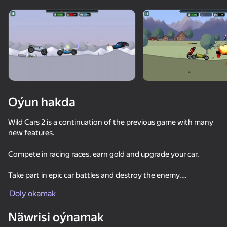
Enjamy aýlaň
Bu oýun diňe peýza
ugry goldaýar
Oýun hakda
Wild Cars 2 is a continuation of the previous game with many
new features.
Compete in racing races, earn gold and upgrade your car.
Take part in epic car battles and destroy the enemy.
Oýun
Doly okamak
Wild Cars 2 includes ten game modes at once.
Näwrisi oýnamak
These are races, fights, competitions, chases and much more.