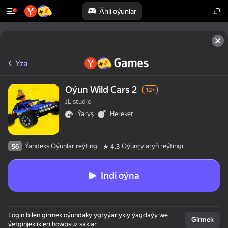
Ähli oýunlar
Yza
Oýun Wild Cars 2
12+
JL studio
Ýaryş
Hereket
Ýandeks Oýunlar reýtingi
Oýunçylaryň reýtingi
56
4,3
Indi oýna
Login bilen girmek oýundaky ygtyýarlykly ýagdaýy we
Girmek
ýetginjeklikleri howpsuz saklar