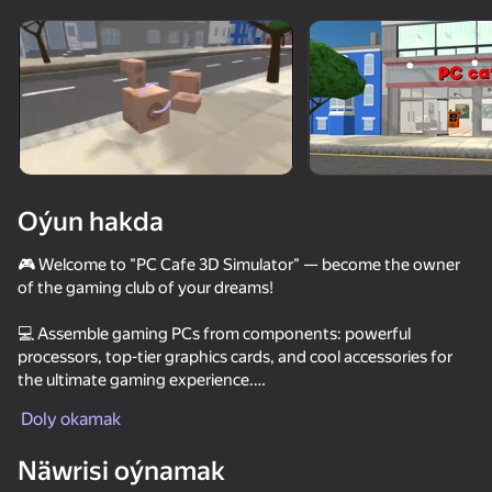
Enjamy aýlaň
Bu oýun diňe peýza
ugry goldaýar
Oýun hakda
🎮 Welcome to "PC Cafe 3D Simulator" — become the owner
of the gaming club of your dreams!
💻 Assemble gaming PCs from components: powerful
processors, top-tier graphics cards, and cool accessories for
the ultimate gaming experience.
Oýun
Doly okamak
🕹️ Host gamer clients, including popular characters, and earn
57
54
68
48
money from their love of gaming!
Näwrisi oýnamak
Security Guard Simulator
Chat for adults
Going Live!