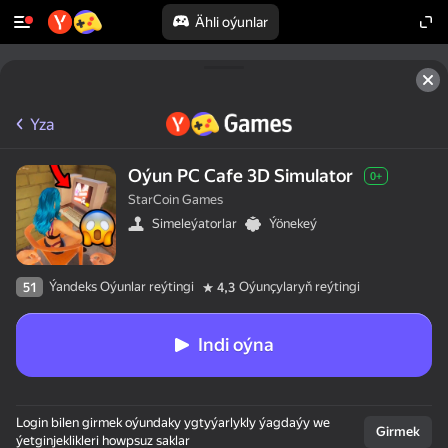
Ähli oýunlar
Yza
Oýun PC Cafe 3D Simulator
0+
StarCoin Games
Simeleýatorlar
Ýönekeý
Ýandeks Oýunlar reýtingi
Oýunçylaryň reýtingi
51
4,3
Indi oýna
Login bilen girmek oýundaky ygtyýarlykly ýagdaýy we
Girmek
ýetginjeklikleri howpsuz saklar