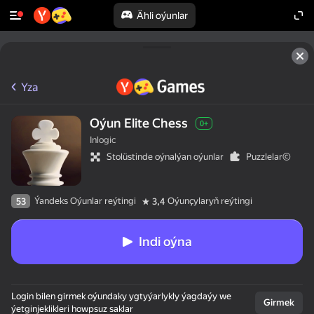
Ähli oýunlar
Yza
Oýun Elite Chess
0+
Inlogic
Stolüstinde oýnalýan oýunlar
Puzzlelar©
Ýandeks Oýunlar reýtingi
Oýunçylaryň reýtingi
53
3,4
Indi oýna
Login bilen girmek oýundaky ygtyýarlykly ýagdaýy we
Girmek
ýetginjeklikleri howpsuz saklar