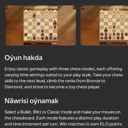
Enjamy aýlaň
Bu oýun diňe peýza
ugry goldaýar
Oýun hakda
Enjoy classic gameplay with three chess modes, each offering
varying time settings suited to your play style. Take your chess
skills to the next level, climb the ranks from Bronze to
Diamond, and strive to become a top chess player.
Näwrisi oýnamak
Oýun
Select a Bullet, Blitz or Classic mode and make your moves on
the chessboard. Each mode features a distinct play duration
and time increment per turn. Win matches to earn ELO points