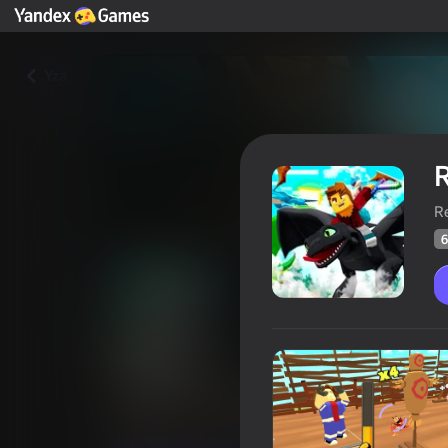
Yza
R
R
6
Robby: Lifting Dragon
Oýunçylaryň
63
Ýandeks Oýunlar reýtingi
4,6