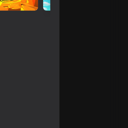
ne - RP