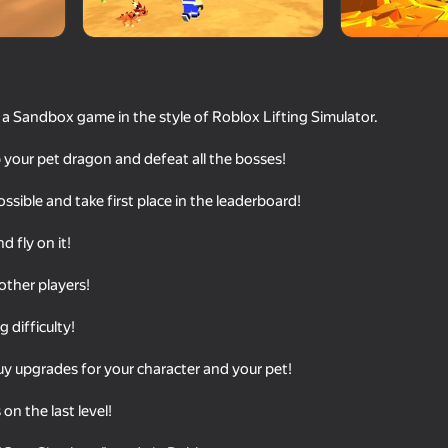
 a Sandbox game in the style of Roblox Lifting Simulator.
your pet dragon and defeat all the bosses!
ssible and take first place in the leaderboard!
 fly on it!
71
78
other players!
Epic Rage!
Become Brainrot Onli
with Friends!
 difficulty!
y upgrades for your character and your pet!
on the last level!
16+
81