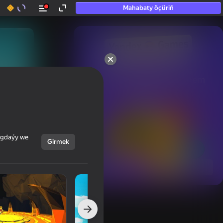
Mahabaty öçüriň
50+ top oýunlar, olara

hatda «oýnamayanlar» hem 
oýnaýar
ýagdaýy we
Girmek
Görmek