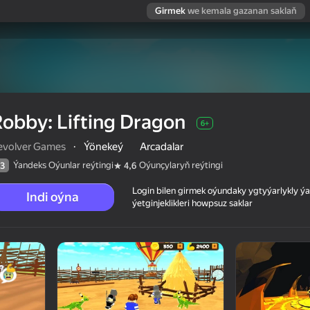
Girmek
we kemala gazanan saklaň
obby: Lifting Dragon
6+
evolver Games
·
Ýönekeý
Arcadalar
Ýandeks Oýunlar reýtingi
Oýunçylaryň reýtingi
3
4,6
Login bilen girmek oýundaky ygtyýarlykly 
Indi oýna
ýetginjeklikleri howpsuz saklar
 reýtingi
6+