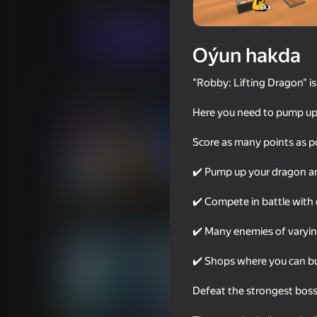
Ýönekeý
Arcadalar
Revolver Games
Indi oýna
Oýun hakda
"Robby: Lifting Dragon" is
Meňzeş oýunlar
Here you need to pump up 
Score as many points as po
✔️ Pump up your dragon and
69
64
✔️ Compete in battle with 
Rainbow Friends
Portal Master
✔️ Many enemies of varying
✔️ Shops where you can bu
Defeat the strongest boss 
77
69