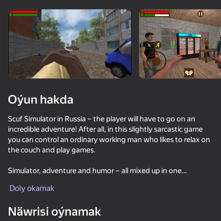
Enjamy aýlaň
Bu oýun diňe peýza
ugry goldaýar
Oýun hakda
Scuf Simulator in Russia – the player will have to go on an
incredible adventure! After all, in this slightly sarcastic game
you can control an ordinary working man who likes to relax on
the couch and play games.
Simulator, adventure and humor – all mixed up in one
Oýun
unsurpassed cocktail! So plunge headlong into a tense duel
Doly okamak
with your superiors, and all for the sake of a bonus. And
53
57
62
remember that all your actions are accompanied by certain
Näwrisi oýnamak
consequences.
Fisher's Fear 2: Retribution
Sniper Shot: Bullet Time
How to get a NEIGHBOR
Simulator W