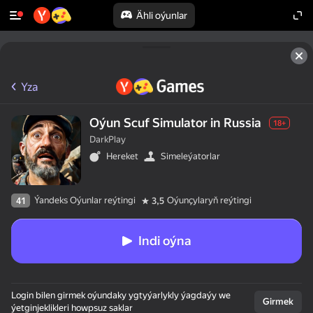
Ähli oýunlar
Yza
Oýun Scuf Simulator in Russia
18+
DarkPlay
Hereket
Simeleýatorlar
Ýandeks Oýunlar reýtingi
Oýunçylaryň reýtingi
41
3,5
Indi oýna
Login bilen girmek oýundaky ygtyýarlykly ýagdaýy we
Girmek
ýetginjeklikleri howpsuz saklar