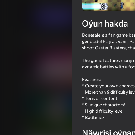
Arcadalar
Woloned
Indi oýna
Oýun hakda
Bonetale is a fan game ba
Meňzeş oýunlar
genocide! Play as Sans, Pa
shoot Gaster Blasters, ch
The game features many m
dynamic battles with a foc
Features:
62
58
* Create your own charact
Friday Night Funkin'
Impostor but Huggy
* More than 9 difficulty lev
* Tons of content!
* 9 unique characters!
* High difficulty level!
* Badtime?
66
68
Näwrisi oýna