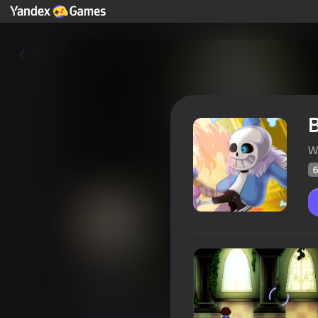
Yza
W
6
Bonetale
Oýunçylaryň
60
Ýandeks Oýunlar reýtingi
4,3