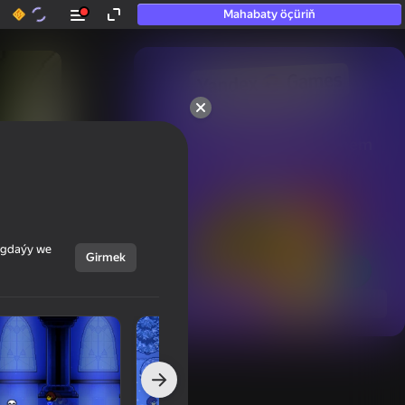
Mahabaty öçüriň
50+ top oýunlar, olara

hatda «oýnamayanlar» hem 
oýnaýar
ýagdaýy we
Girmek
Görmek