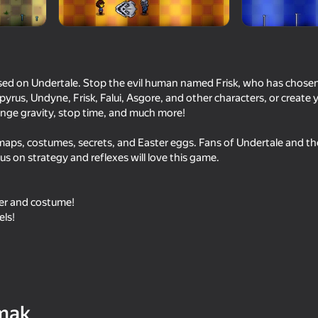
sed on Undertale. Stop the evil human named Frisk, who has chosen
pyrus, Undyne, Frisk, Falui, Asgore, and other characters, or create
ange gravity, stop time, and much more!
aps, costumes, secrets, and Easter eggs. Fans of Undertale and t
us on strategy and reflexes will love this game.
18+
53
65
er and costume!
 Wuggy
Sniper Shot: Bullet Time
Stick It Battle
els!
16+
60
61
mak