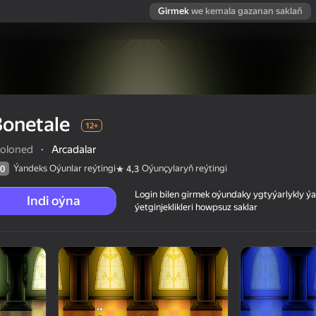
Girmek
we kemala gazanan saklaň
Bonetale
12+
oloned
·
Arcadalar
Ýandeks Oýunlar reýtingi
Oýunçylaryň reýtingi
0
4,3
Login bilen girmek oýundaky ygtyýarlykly 
Indi oýna
ýetginjeklikleri howpsuz saklar
 reýtingi
12+