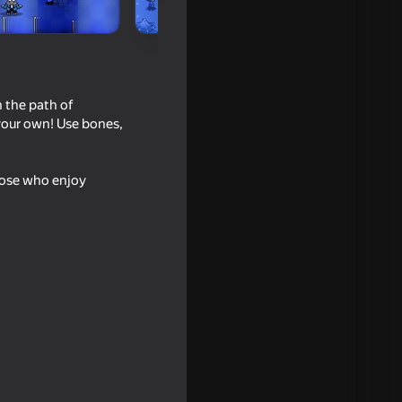
 the path of
 your own! Use bones,
hose who enjoy