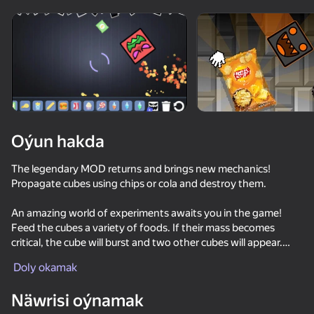
Enjamy aýlaň
Bu oýun diňe peýza
ugry goldaýar
Oýun hakda
The legendary MOD returns and brings new mechanics!
Propagate cubes using chips or cola and destroy them.
An amazing world of experiments awaits you in the game!
Feed the cubes a variety of foods. If their mass becomes
critical, the cube will burst and two other cubes will appear.
Oýun
Paint the cubes different colors and throw secret potions into
Doly okamak
them to find out what happens to them.
Näwrisi oýnamak
Build various barricades to protect the cubes from threats that