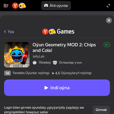
Ähli oýunlar
Yza
Oýun Geometry MOD 2: Chips
6+
and Cola!
JellyLab
Ýönekeý
Огланлар үчүн
Ýandeks Oýunlar reýtingi
Oýunçylaryň reýtingi
56
4,5
Indi oýna
Login bilen girmek oýundaky ygtyýarlykly ýagdaýy we
Girmek
ýetginjeklikleri howpsuz saklar