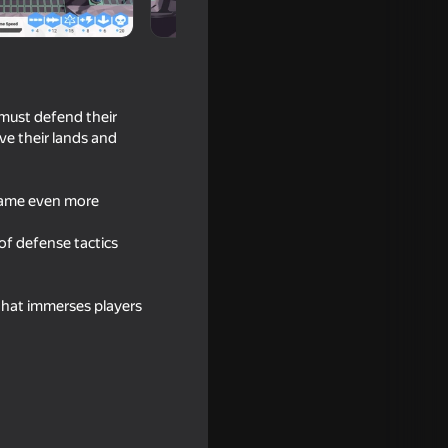
 must defend their
ve their lands and
 game even more
 of defense tactics
t the Gun!
that immerses players