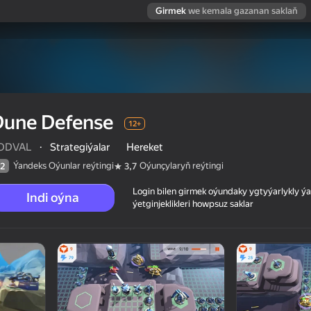
Girmek
we kemala gazanan saklaň
Dune Defense
12+
ODVAL
·
Strategiýalar
Hereket
Ýandeks Oýunlar reýtingi
Oýunçylaryň reýtingi
2
3,7
Login bilen girmek oýundaky ygtyýarlykly 
Indi oýna
ýetginjeklikleri howpsuz saklar
 reýtingi
12+