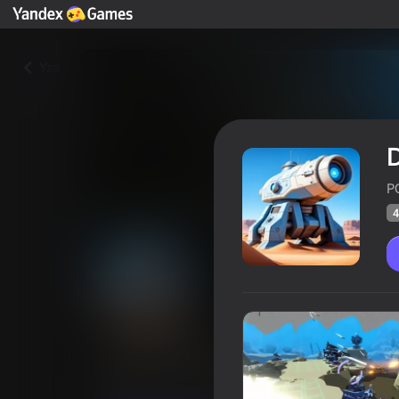
Yza
P
4
Dune Defense
Oýunçylaryň
42
Ýandeks Oýunlar reýtingi
3,7