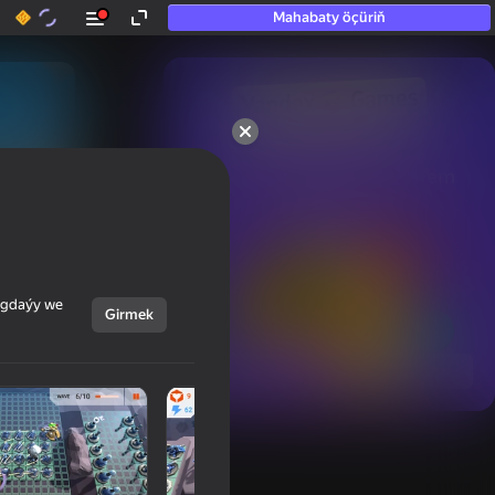
Mahabaty öçüriň
50+ top oýunlar, olara

hatda «oýnamayanlar» hem 
oýnaýar
ýagdaýy we
Girmek
Görmek