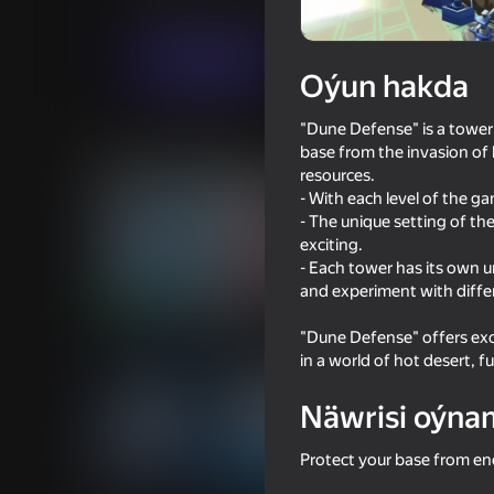
Strategiýalar
Hereket
PODVAL
Indi oýna
Oýun hakda
"Dune Defense" is a tower
Meňzeş oýunlar
base from the invasion of 
resources.
- With each level of the g
- The unique setting of t
exciting.
- Each tower has its own un
and experiment with differ
71
60
Space Wars Battleground
Zombie Road: Cases
"Dune Defense" offers exc
in a world of hot desert, f
Näwrisi oýna
Protect your base from en
41
72