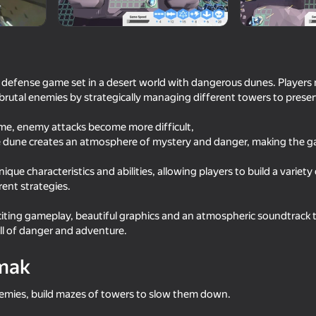
 defense game set in a desert world with dangerous dunes. Players
brutal enemies by strategically managing different towers to preser
ame, enemy attacks become more difficult,
he dune creates an atmosphere of mystery and danger, making the
ique characteristics and abilities, allowing players to build a variety
ent strategies.
48
52
 Merge
Weapon Upgrade Rush
Shooting Master! Craf
iting gameplay, beautiful graphics and an atmospheric soundtrack 
ull of danger and adventure.
mak
emies, build mazes of towers to slow them down.
62
70