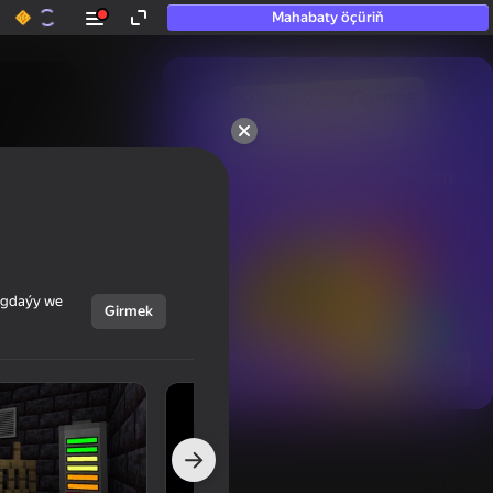
Mahabaty öçüriň
50+ top oýunlar, olara

hatda «oýnamayanlar» hem 
oýnaýar
ýagdaýy we
Girmek
Görmek