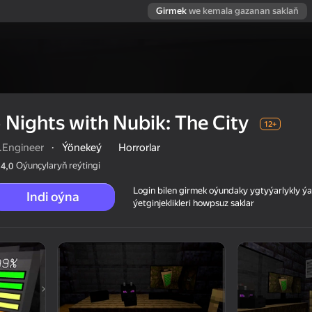
Girmek
we kemala gazanan saklaň
 Nights with Nubik: The City
12+
.Engineer
·
Ýönekeý
Horrorlar
Oýunçylaryň reýtingi
4,0
Login bilen girmek oýundaky ygtyýarlykly 
Indi oýna
ýetginjeklikleri howpsuz saklar