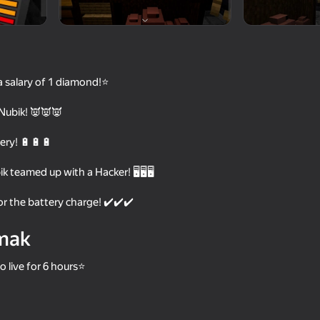
a salary of 1 diamond!⭐
Nubik! 👿👿👿
tery! 🔋🔋🔋
 teamed up with a Hacker! 🖥️🖥️🖥️
55
68
r the battery charge! ✔️✔️✔️
 Wuggy
Doors Craft
Noob vs FNAF
mak
o live for 6 hours⭐
65
66