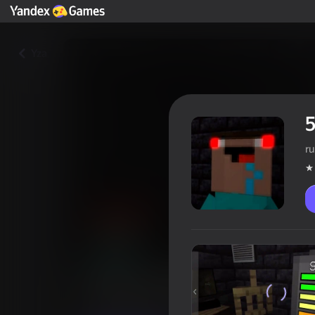
Yza
5
ru
5 Nights with Nubik: The City
Oýunçylaryň reýtingi
4,0
12+