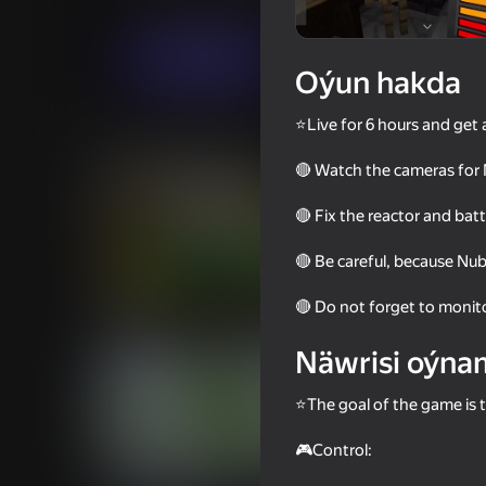
Ýönekeý
Horrorlar
ru.Engineer
Indi oýna
Oýun hakda
⭐Live for 6 hours and get 
Meňzeş oýunlar
🔴 Watch the cameras for 
🔴 Fix the reactor and bat
🔴 Be careful, because Nubik
67
58
🔴 Do not forget to monito
Zomblox
Impostor but Huggy
Näwrisi oýna
⭐The goal of the game is t
🎮Control:
18+
60
49