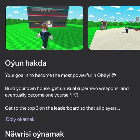
Enjamy aýlaň
Bu oýun diňe peýza
ugry goldaýar
Oýun hakda
Your goal is to become the most powerful in Obby! 😎
Build your own house, get unusual superhero weapons, and
eventually become one yourself! 💥
Get to the top 3 on the leaderboard so that all players
Oýun
consider you the best! 🏆
Doly okamak
67
54
61
70
Näwrisi oýnamak
Attack & Dash
TearDown - Destroy everything
Slasher
Obby: Slap 