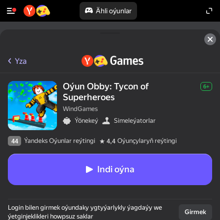
Ähli oýunlar
Yza
Oýun Obby: Tycon of
6+
Superheroes
WindGames
Ýönekeý
Simeleýatorlar
Ýandeks Oýunlar reýtingi
Oýunçylaryň reýtingi
44
4,4
Indi oýna
Login bilen girmek oýundaky ygtyýarlykly ýagdaýy we
Girmek
ýetginjeklikleri howpsuz saklar