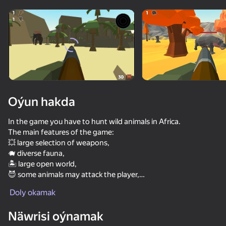
Enjamy aýlaň
Bu oýun diňe peýza
ugry goldaýar
Oýun hakda
In the game you have to hunt wild animals in Africa.
The main features of the game:
💥 large selection of weapons,
🐗 diverse fauna,
🏝️ large open world,
😈 some animals may attack the player,
Oýun
👂 animals hear the sound of a shot and the noise of the
Doly okamak
player's footsteps — sneak up on the prey.
66
69
67
66
Näwrisi oýnamak
Hunter with rifle
Camouflage and Sniper
Gladiator Fights
Net Fishing