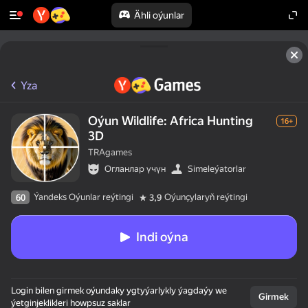
Ähli oýunlar
Yza
Oýun Wildlife: Africa Hunting
16+
3D
TRAgames
Огланлар үчүн
Simeleýatorlar
Ýandeks Oýunlar reýtingi
Oýunçylaryň reýtingi
60
3,9
Indi oýna
Login bilen girmek oýundaky ygtyýarlykly ýagdaýy we
Girmek
ýetginjeklikleri howpsuz saklar