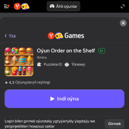
Ähli oýunlar
Yza
Oýun Order on the Shelf
6+
Xmiro
Puzzlelar©
Ýönekeý
Oýunçylaryň reýtingi
4,3
Indi oýna
Login bilen girmek oýundaky ygtyýarlykly ýagdaýy we
Girmek
ýetginjeklikleri howpsuz saklar