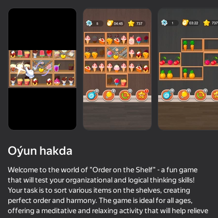
Oýun hakda
Welcome to the world of "Order on the Shelf" - a fun game
that will test your organizational and logical thinking skills!
Your task is to sort various items on the shelves, creating
53
50+ top oýunlar, olary oýnaýar

74
85
77
perfect order and harmony. The game is ideal for all ages,
hatda «oýnamayanlar» hem
Cookie Clicker
Triple Goods Sort
Water Sort: Fill & Pack
Water Drop 
offering a meditative and relaxing activity that will help relieve