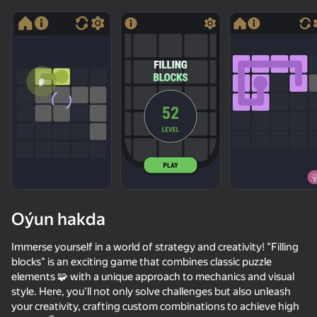
diýenler hem
Görmek
Oýun hakda
Immerse yourself in a world of strategy and creativity! "Filling
blocks" is an exciting game that combines classic puzzle
elements 🧩 with a unique approach to mechanics and visual
50+ top oýunlar, olary oýnaýar

48
76
60
style. Here, you’ll not only solve challenges but also unleash
hatda «oýnamayanlar» hem
Super Line Go: Escape
Geometry Dash 2.2
Arrow Exit Puzzle
your creativity, crafting custom combinations to achieve high