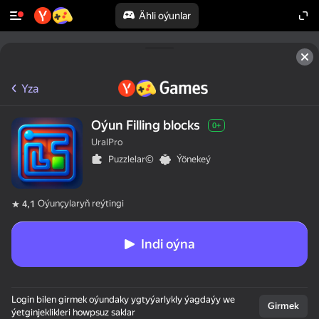
Ähli oýunlar
Yza
Oýun Filling blocks
0+
UralPro
Puzzlelar©
Ýönekeý
Oýunçylaryň reýtingi
4,1
Indi oýna
50+ ýokary oýunlar,

Login bilen girmek oýundaky ygtyýarlykly ýagdaýy we
olar oýnaýarlar,

Girmek
ýetginjeklikleri howpsuz saklar
hatda "oýnamaýar"
