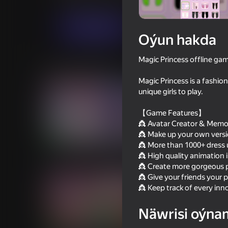
Gyzykly oýunlar
CyberNex Studios
Indi oýna
Oýun hakda
Magic Princess offline gam
Meňzeş oýunlar
Magic Princess is a fashion
unique girls to play.
【Game Features】
👸 Avatar Creator & Memo
👸 Make up your own version
82
67
👸 More than 1000+ dress u
Idol Livestream: Doll Dress Up
Dress To Impress
👸 High quality animation i
👸 Create more gorgeous p
👸 Give your friends your pa
👸 Keep track of every inn
Näwrisi oýna
79
77