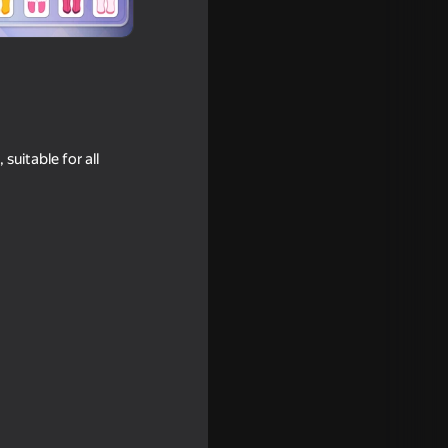
suitable for all
r's