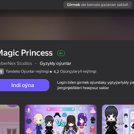
Girmek
we kemala gazanan saklaň
agic Princess
0+
yberNex Studios
·
Gyzykly oýunlar
Ýandeks Oýunlar reýtingi
Oýunçylaryň reýtingi
9
4,2
Login bilen girmek oýundaky ygtyýarlykly 
Indi oýna
ýetginjeklikleri howpsuz saklar
 reýtingi
0+