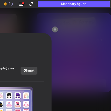
Mahabaty öçüriň
50+ top oýunlar, olara

hatda «oýnamayanlar» hem 
oýnaýar
ýagdaýy we
Girmek
Görmek