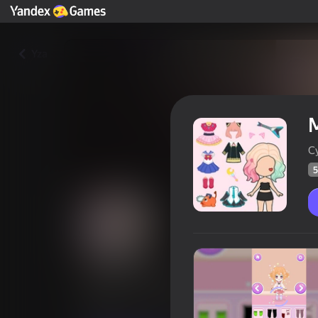
Yza
M
C
5
Magic Princess
Oýunçylaryň
59
Ýandeks Oýunlar reýtingi
4,2