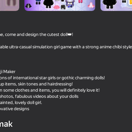
e, come and design the cutest doll👑!
able ultra-casual simulation girl game with a strong anime chibi style, 
ji Maker
s of international star girls or gothic charming dolls!
70
73
p items, skin tones and hairdressing!
Toca World Hack Mod
Toca World - Supersta
n some clothes and items, you will definitely love it!
Mansion
hotos, fabulous videos about your dolls
inted, lovely doll girl.
ovative designs
mak
18+
67
73