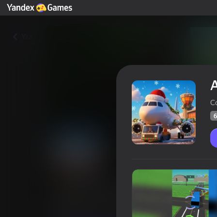
Yza
A
C
6
Airport Simulator
Oýunçylaryň
66
Ýandeks Oýunlar reýtingi
4,1