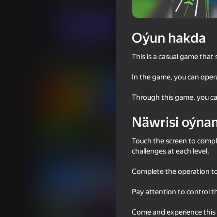
Ýönekeý
Simeleýatorlar
Cocos Labs
Indi oýna
Oýun hakda
This is a casual game that 
Meňzeş oýunlar
In the game, you can oper
Through this game, you can
Näwrisi oýna
77
70
Touch the screen to compl
Obby: Brainrot Train Chase
Driving School Simula
challenges at each level.
Complete the operation to
Pay attention to control t
Come and experience this a
76
70