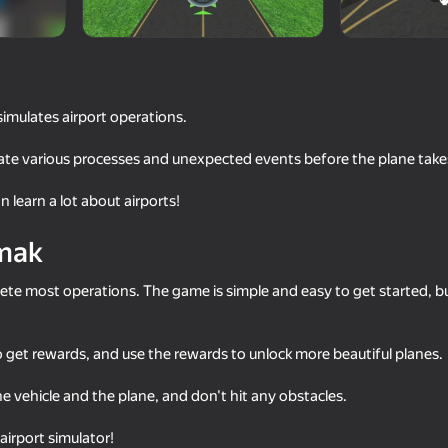
simulates airport operations.
ate various processes and unexpected events before the plane takes
 learn a lot about airports!
mak
68
73
ete most operations. The game is simple and easy to get started, b
tor
Missiles and Drones: A Strike On
Long-haul trucking si
A Military Base
 get rewards, and use the rewards to unlock more beautiful planes.
he vehicle and the plane, and don't hit any obstacles.
irport simulator!
16+
73
82