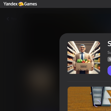
Yza
S
5
Supermarket Owner Simulator
Oýunçylaryň
58
Ýandeks Oýunlar reýtingi
3,5