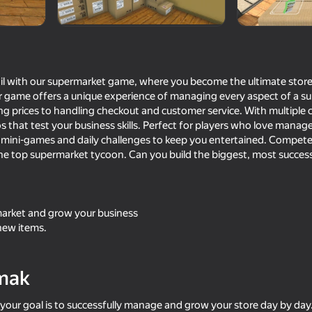
tail with our supermarket game, where you become the ultimate stor
r game offers a unique experience of managing every aspect of a
ng prices to handling checkout and customer service. With multiple c
rios that test your business skills. Perfect for players who love man
n mini-games and daily challenges to keep you entertained. Compete 
e top supermarket tycoon. Can you build the biggest, most success
70
65
Bus Driver Simulator Ultimate
Cat and Granny
rket and grow your business
new items.
mak
16+
73
76
your goal is to successfully manage and grow your store day by day