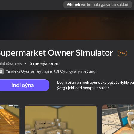
Girmek
we kemala gazanan saklaň
Supermarket Owner Simulator
12+
ulabiGames
·
Simeleýatorlar
Ýandeks Oýunlar reýtingi
Oýunçylaryň reýtingi
8
3,5
Login bilen girmek oýundaky ygtyýarlykly 
Indi oýna
ýetginjeklikleri howpsuz saklar
 reýtingi
12+