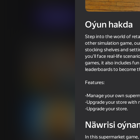
Simeleýatorlar
SulabiGames
Indi oýna
Oýun hakda
Step into the world of re
Meňzeş oýunlar
other simulation game, ou
stocking shelves and setti
you'll face real-life scena
games, it also includes fu
leaderboards to become th
Features:
82
68
Supermarket Simulator: Desert
Going Live!
-Manage your own superma
-Upgrade your store with 
-Upgrade your store.
Näwrisi oýna
53
64
In this supermarket game, 