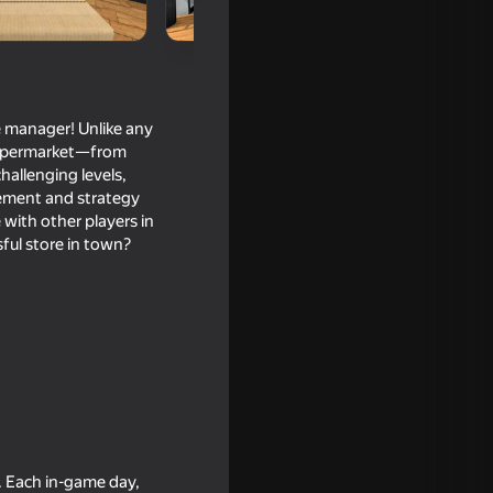
e manager! Unlike any
 supermarket—from
hallenging levels,
agement and strategy
with other players in
ful store in town?
. Each in-game day,