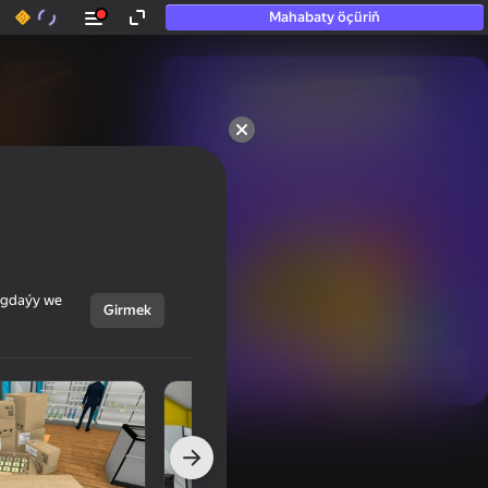
Mahabaty öçüriň
50+ top oýunlar, olara

hatda «oýnamayanlar» hem 
oýnaýar
ýagdaýy we
Girmek
Görmek