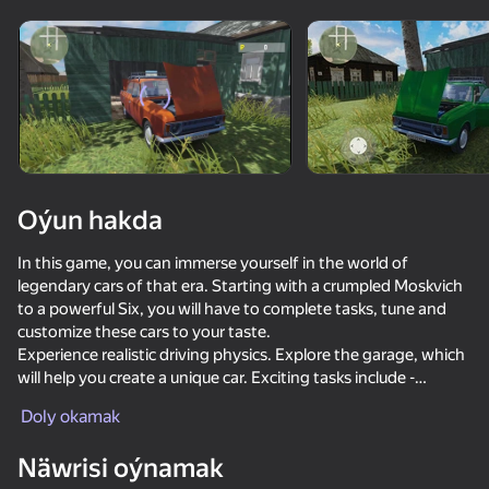
Enjamy aýlaň
Bu oýun diňe peýza
ugry goldaýar
Oýun hakda
In this game, you can immerse yourself in the world of
legendary cars of that era. Starting with a crumpled Moskvich
to a powerful Six, you will have to complete tasks, tune and
customize these cars to your taste.
Experience realistic driving physics. Explore the garage, which
will help you create a unique car. Exciting tasks include -
Oýun
working as a driver, a cargo carrier and a trader at the market,
Doly okamak
earn coins and unlock new cars.
72
68
71
61
Näwrisi oýnamak
Drift vanity on ZIL
Car Crash Test
Car Destruction Simulator 3D
Magnetic Fi