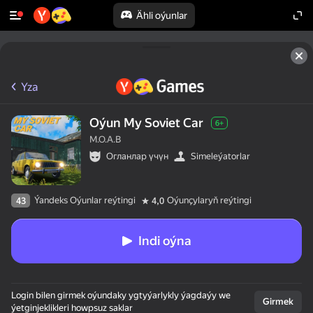
Ähli oýunlar
Yza
Oýun My Soviet Car
6+
M.O.A.B
Огланлар үчүн
Simeleýatorlar
Ýandeks Oýunlar reýtingi
Oýunçylaryň reýtingi
43
4,0
Indi oýna
Login bilen girmek oýundaky ygtyýarlykly ýagdaýy we
Girmek
ýetginjeklikleri howpsuz saklar