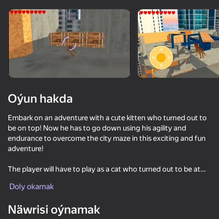
Enjamy aýlaň
Bu oýun diňe peýza
ugry goldaýar
Oýun hakda
Embark on an adventure with a cute kitten who turned out to
be on top! Now he has to go down using his agility and
endurance to overcome the city maze in this exciting and fun
adventure!
The player will have to play as a cat who turned out to be at
Oýun
the very top of a skyscraper, the player's task is to go down
Doly okamak
and remain unharmed.
71
76
74
85
Näwrisi oýnamak
The Cat in Yellow
On the way, you will face various difficulties, where you have
Cat Life Simulator: Devil Cat
Game Builder Bloks
Meowdoku