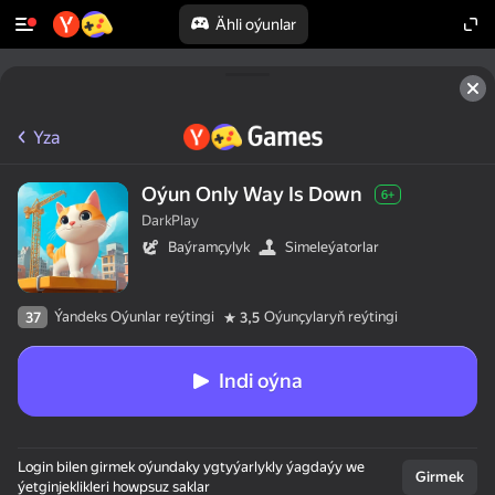
Ähli oýunlar
Yza
Oýun Only Way Is Down
6+
DarkPlay
Baýramçylyk
Simeleýatorlar
Ýandeks Oýunlar reýtingi
Oýunçylaryň reýtingi
37
3,5
Indi oýna
Login bilen girmek oýundaky ygtyýarlykly ýagdaýy we
Girmek
ýetginjeklikleri howpsuz saklar