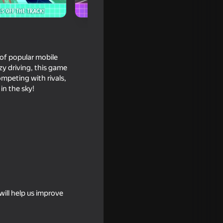
s of popular mobile
zy driving, this game
ompeting with rivals,
in the sky!
t person
ill help us improve