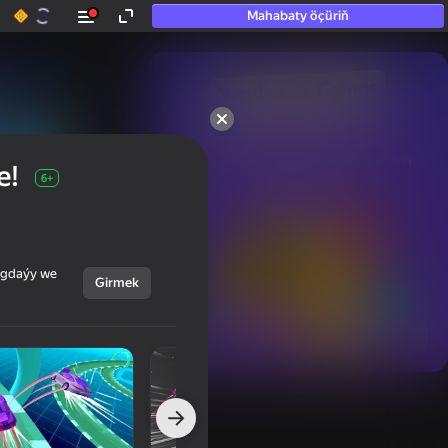
Mahabaty öçüriň
50+ top oýunlar, olara

hatda «oýnamayanlar» hem 
e!
oýnaýar
6+
ýagdaýy we
Girmek
Görmek