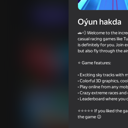
Ýaryş
Ýönekeý
Eccentric Studio
Indi oýna
Oýun hakda
🚗💨 Welcome to the incredi
Meňzeş oýunlar
casual racing games like Tu
is definitely for you. Join
but also fly through the ai
⭐ Game features:
• Exciting sky tracks with
74
69
• Colorful 3D graphics, co
Dangerous race for two
GT Cars City Racing
• Play online from any mobi
• Crazy extreme races and
• Leaderboard where you ca
⭐⭐⭐⭐⭐ If you liked the ga
the game 😉
49
49