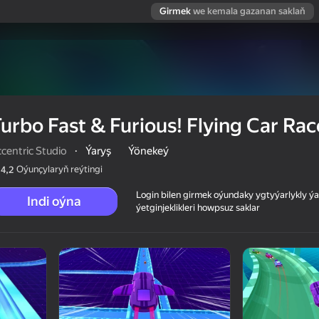
Girmek
we kemala gazanan saklaň
urbo Fast & Furious! Flying Car Rac
centric Studio
·
Ýaryş
Ýönekeý
Oýunçylaryň reýtingi
4,2
Login bilen girmek oýundaky ygtyýarlykly 
Indi oýna
ýetginjeklikleri howpsuz saklar
ar Race!