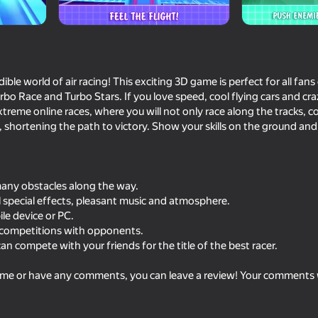
ble world of air racing! This exciting 3D game is perfect for all fan
rbo Race and Turbo Stars. If you love speed, cool flying cars and cra
 extreme online races, where you will not only race along the tracks, c
r, shortening the path to victory. Show your skills on the ground and 
 many obstacles along the way.
59
ol special effects, pleasant music and atmosphere.
Traffic Gap: Merge Rush
Telekinesis drive: firs
le device or PC.
 competitions with opponents.
n compete with your friends for the title of the best racer.
me or have any comments, you can leave a review! Your comments w
62
42