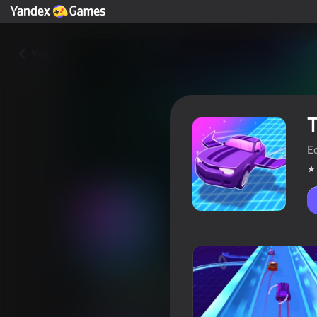
Yza
T
Ec
Turbo Fast & Furious! Flying C
Oýunçylaryň reýtingi
4,2
6+