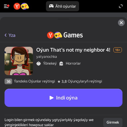
Ähli oýunlar
Yza
Oýun That's not my neighbor 4!
16+
yatyanochka
Ýönekeý
Horrorlar
Ýandeks Oýunlar reýtingi
Oýunçylaryň reýtingi
36
3,8
Indi oýna
Login bilen girmek oýundaky ygtyýarlykly ýagdaýy we
Girmek
ýetginjeklikleri howpsuz saklar