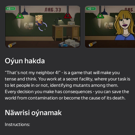
Enjamy aýlaň
Bu oýun diňe peýza
ugry goldaýar
Oýun hakda
“That's not my neighbor 4!” - is a game that will make you
tense and think. You work at a secret facility, where your task is
to let people in or not, identifying mutants among them.
Every decision you make has consequences - you can save the
world from contamination or become the cause of its death.
Oýun
Näwrisi oýnamak
Instructions: