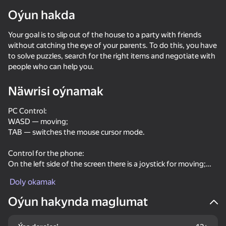
Oýun hakda
Enjamy aýlaň
Your goal is to slip out of the house to a party with friends
Bu oýun diňe peýza
ugry goldaýar
without catching the eye of your parents. To do this, you have
to solve puzzles, search for the right items and negotiate with
people who can help you.
Näwrisi oýnamak
PC Control:
WASD — moving;
TAB — switches the mouse cursor mode.
Control for the phone:
On the left side of the screen there is a joystick for moving;
The right side of the screen is designed to rotate the camera.
Doly okamak
Oýun
Oýun hakynda maglumat
66
50
71
52
Schoolboy Escape: Stealth Runaway
No, I'm not a zombie
Grandpa Cannibal: Escape from the Maniac
Mr Bullet