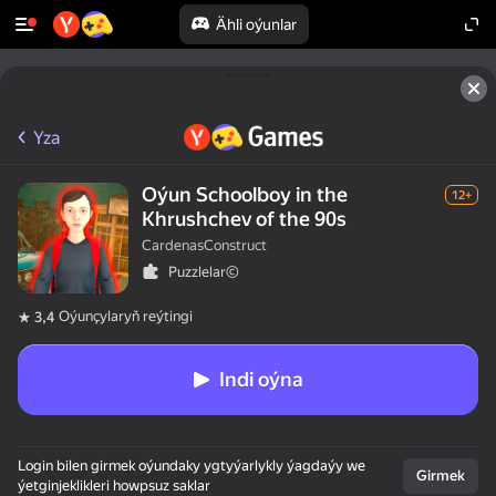
Ähli oýunlar
Yza
Oýun Schoolboy in the
12+
Khrushchev of the 90s
CardenasConstruct
Puzzlelar©
Oýunçylaryň reýtingi
3,4
Indi oýna
Login bilen girmek oýundaky ygtyýarlykly ýagdaýy we
Girmek
ýetginjeklikleri howpsuz saklar